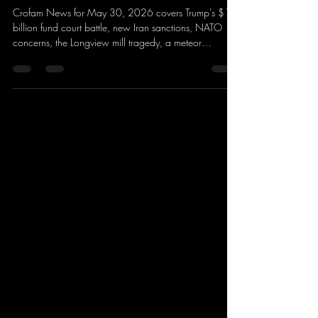
Crofam News for May 30, 2026 covers Trump's $1.8
billion fund court battle, new Iran sanctions, NATO
concerns, the Longview mill tragedy, a meteor
explosion over New England, Blue Origin's rocket
failure, Nintendo Switch 2 updates, The Witcher 4
plans, Summer Games Fest 2026, the NBA Finals, AI
in Hollywood, and major world headlines