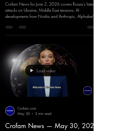
Crofam News for June 2, 2026 covers Russia's latest
attacks on Ukraine, Middle East tensions, AI
developments from Nvidia and Anthropic, Alphabet's
$80 billion expansion plans, the reveal of Clutch from
former Forza Horizon developers, NBA Finals
coverage, Serena Williams' return to tennis, and the
latest entertainment headlines.
Load video
Crofam.com
May 30
3 min read
Crofam News — May 30, 2026