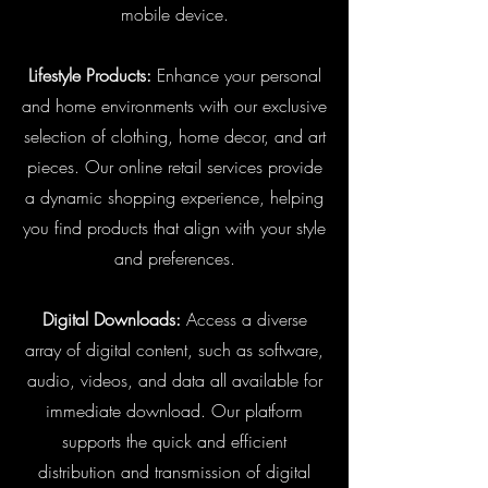
mobile device.
Lifestyle Products:
Enhance your personal
and home environments with our exclusive
selection of clothing, home decor, and art
pieces. Our online retail services provide
a dynamic shopping experience, helping
you find products that align with your style
and preferences.
Digital Downloads:
Access a diverse
array of digital content, such as software,
audio, videos, and data all available for
immediate download. Our platform
supports the quick and efficient
distribution and transmission of digital