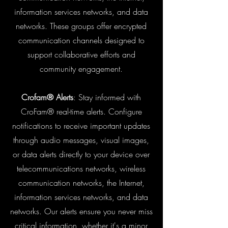
information services networks, and data
networks. These groups offer encrypted
communication channels designed to
support collaborative efforts and
community engagement.
Crofam® Alerts
: Stay informed with
CroFam® real-time alerts. Configure
notifications to receive important updates
through audio messages, visual images,
or data alerts directly to your device over
telecommunications networks, wireless
communication networks, the Internet,
information services networks, and data
networks. Our alerts ensure you never miss
critical information, whether it's a minor