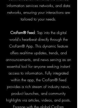
information services networks, and data
networks, ensuring your interactions are
tailored to your needs.
CroFam® Feed
: Tap into the digital
world's heartbeat directly through the
CroFam® App. This dynamic feature
offers real-time updates, trends, and
announcements, and news serving as an
essential tool for anyone seeking instant
access to information. Fully integrated
within the app, the CroFam® Feed
provides a rich stream of industry news,
product launches, and community
highlights via articles, videos, and posts.
Engage with the global CroFam