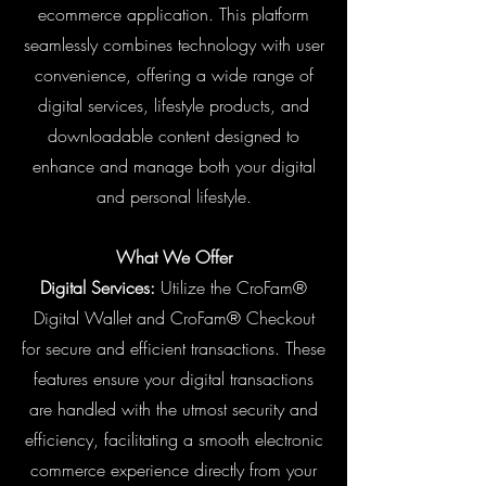
ecommerce application. This platform
seamlessly combines technology with user
convenience, offering a wide range of
digital services, lifestyle products, and
downloadable content designed to
enhance and manage both your digital
and personal lifestyle.
What We Offer
Digital Services:
Utilize the CroFam®
Digital Wallet and CroFam® Checkout
for secure and efficient transactions. These
features ensure your digital transactions
are handled with the utmost security and
efficiency, facilitating a smooth electronic
commerce experience directly from your