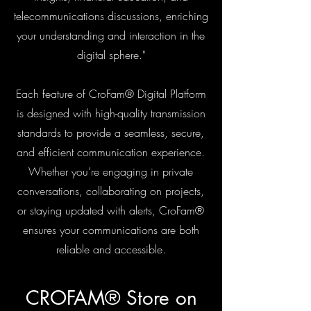
telecommunications discussions, enriching
your understanding and interaction in the
digital sphere."
Each feature of
CroFam®
Digital Platform
is designed with high-quality transmission
standards to provide a seamless, secure,
and efficient communication experience.
Whether you’re engaging in private
conversations, collaborating on projects,
or staying updated with alerts,
CroFam®
ensures your communications are both
reliable and accessible.
CROFAM® Store on