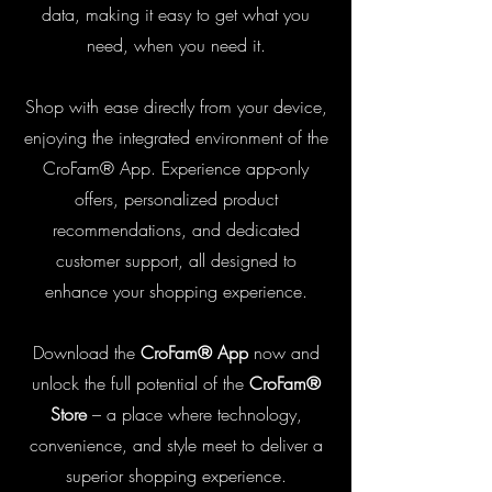
data, making it easy to get what you
need, when you need it.
Shop with ease directly from your device,
enjoying the integrated environment of the
CroFam® App. Experience app-only
offers, personalized product
recommendations, and dedicated
customer support, all designed to
enhance your shopping experience.
Download the
CroFam® App
now and
unlock the full potential of the
CroFam®
Store
– a place where technology,
convenience, and style meet to deliver a
superior shopping experience.