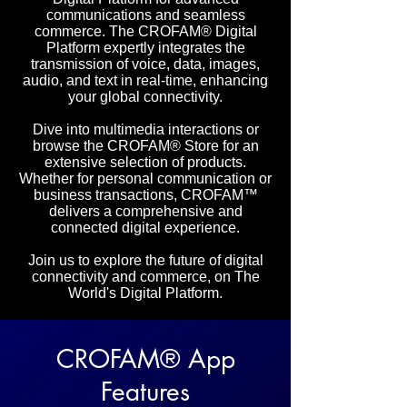
communications and seamless
commerce. The CROFAM® Digital
Platform expertly integrates the
transmission of voice, data, images,
audio, and text in real-time, enhancing
your global connectivity.
Dive into multimedia interactions or
browse the CROFAM® Store for an
extensive selection of products.
Whether for personal communication or
business transactions, CROFAM™
delivers a comprehensive and
connected digital experience.
Join us to explore the future of digital
connectivity and commerce, on The
World's Digital Platform.
CROFAM® App
Features