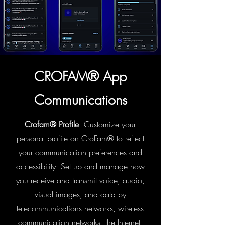
CROFAM® App
Communications
Crofam® Profile
: Customize your
personal profile on CroFam® to reflect
your communication preferences and
accessibility. Set up and manage how
you receive and transmit voice, audio,
visual images, and data by
telecommunications networks, wireless
communication networks, the Internet,