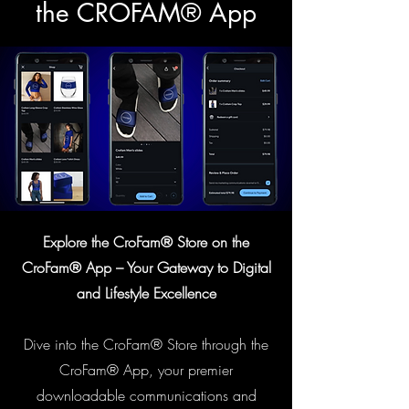
the CROFAM® App
Explore the CroFam® Store on the
CroFam® App – Your Gateway to Digital
and Lifestyle Excellence
Dive into the CroFam® Store through the
CroFam® App, your premier
downloadable communications and