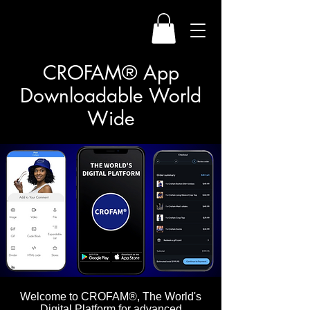
CROFAM® App
Downloadable World
Wide
Welcome to CROFAM®, The World's
Digital Platform for advanced