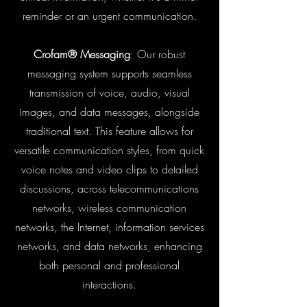
reminder or an urgent communication.
Crofam® Messaging
: Our robust
messaging system supports seamless
transmission of voice, audio, visual
images, and data messages, alongside
traditional text. This feature allows for
versatile communication styles, from quick
voice notes and video clips to detailed
discussions, across telecommunications
networks, wireless communication
networks, the Internet, information services
networks, and data networks, enhancing
both personal and professional
interactions.