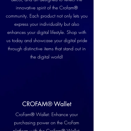
innovative spirit of the Crofam®
community. Each product not only lets you
express your individuality but also
enhances your digital lifestyle. Shop with
us today and showcase your digital pride
through distinctive items that stand out in
the digital world!
CROFAM® Wallet
CroFam® Wallet: Enhance your
purchasing power on the CroFam
platform with the CroFam® Wallet,