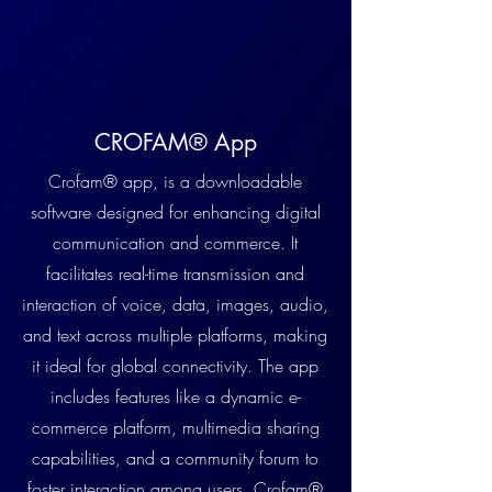
CROFAM® App
Crofam® app, is a downloadable
software designed for enhancing digital
communication and commerce. It
facilitates real-time transmission and
interaction of voice, data, images, audio,
and text across multiple platforms, making
it ideal for global connectivity. The app
includes features like a dynamic e-
commerce platform, multimedia sharing
capabilities, and a community forum to
foster interaction among users. Crofam®