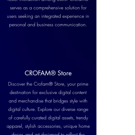
serves as a comprehensive solution for
users seeking an integrated experience in
personal and business communication.
CROFAM® Store
Discover the Crofam® Store, your prime
destination for exclusive digital content
and merchandise that bridges style with
digital culture. Explore our diverse range
of carefully curated digital assets, trendy
apparel, stylish accessories, unique home
decor, and art designed to reflect the