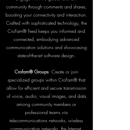
community through comments and shares,
boosting your connectivity and interaction.
Crafted with sophisticated technology, the
CroFam® Feed keeps you informed and
connected, embodying advanced
communication solutions and showcasing
state-of-the-art software design.
Crofam® Groups
: Create or join
specialized groups within CroFam® that
allow for efficient and secure transmission
of voice, audio, visual images, and data
among community members or
professional teams via
telecommunications networks, wireless
communication networks, the Internet,