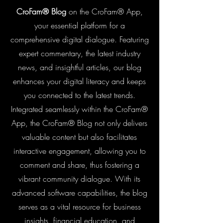
CroFam® Blog
on the CroFam® App,
your essential platform for a
comprehensive digital dialogue. Featuring
expert commentary, the latest industry
news, and insightful articles, our blog
enhances your digital literacy and keeps
you connected to the latest trends.
Integrated seamlessly within the CroFam®
App, the CroFam® Blog not only delivers
valuable content but also facilitates
interactive engagement, allowing you to
comment and share, thus fostering a
vibrant community dialogue. With its
advanced software capabilities, the blog
serves as a vital resource for business
insights, financial education, and