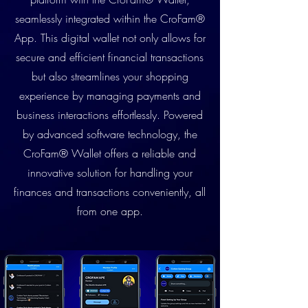
seamlessly integrated within the CroFam®
App. This digital wallet not only allows for
secure and efficient financial transactions
but also streamlines your shopping
experience by managing payments and
business interactions effortlessly. Powered
by advanced software technology, the
CroFam® Wallet offers a reliable and
innovative solution for handling your
finances and transactions conveniently, all
from one app.