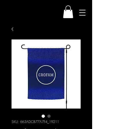
SKU: 663ADCB77A7F4_19211