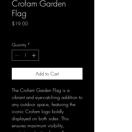
Crofam Garden
Flag
Price
$19.00
Excluding Sales Tax
Quantity
*
Add to Cart
The Crofam Garden Flag is a 
vibrant and eye-catching addition to 
any outdoor space, featuring the 
iconic Crofam logo boldly 
displayed on both sides. This 
ensures maximum visibility, 