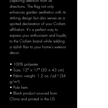
capturing attention from all 
directions. The flag not only 
enhances garden aesthetics with its 
striking design but also serves as a 
spirited declaration of your Crofam 
affiliation. It's a perfect way to 
express your enthusiasm and loyalty 
to the Crofam brand while adding 
a stylish flair to your home's exterior 
decor.
• 100% polyester
• Size: 12″ × 17″ (30 × 43 cm)
• Fabric weight: 1.2 oz./yd.² (34 
g/m²)
• Pole hem
• Blank product sourced from 
China and printed in the US