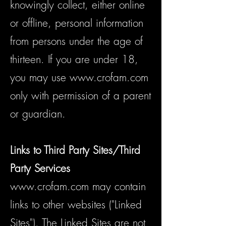
knowingly collect, either online
or offline, personal information
from persons under the age of
thirteen. If you are under 18,
you may use
www.crofam.com
only with permission of a parent
or guardian.
Links to Third Party Sites/Third
Party Services
www.crofam.com
may contain
links to other websites ("Linked
Sites"). The Linked Sites are not