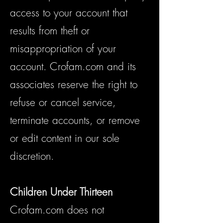
access to your account that
results from theft or
misappropriation of your
account. Crofam.com and its
associates reserve the right to
refuse or cancel service,
terminate accounts, or remove
or edit content in our sole
discretion.
Children
Under Thirteen
Crofam.com does not