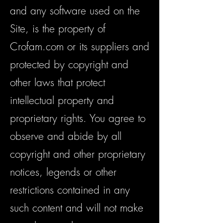
and any software used on the
Site, is the property of
Crofam.com or its suppliers and
protected by copyright and
other laws that protect
intellectual property and
proprietary rights. You agree to
observe and abide by all
copyright and other proprietary
notices, legends or other
restrictions contained in any
such content and will not make