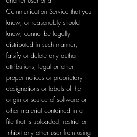
another user of a
Communication Service that you
know, or reasonably should
know, cannot be legally
distributed in such manner;
falsify or delete any author
attributions, legal or other
proper notices or proprietary
designations or labels of the
origin or source of software or
other material contained in a
file that is uploaded; restrict or
inhibit any other user from using