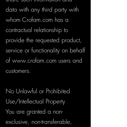
data with any third party with
whom Crofam.com has a
contractual relationship to
provide the requested product,
service or functionality on behalf
of
www.crofam.com
users and
customers.
No Unlawful or Prohibited
Use/Intellectual Property
You are granted a non-
exclusive, non-transferable,