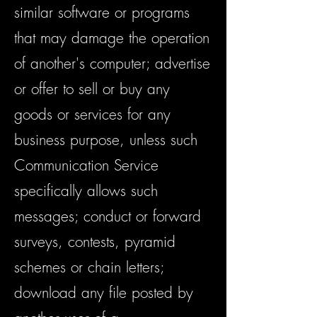
similar software or programs
that may damage the operation
of another's computer; advertise
or offer to sell or buy any
goods or services for any
business purpose, unless such
Communication Service
specifically allows such
messages; conduct or forward
surveys, contests, pyramid
schemes or chain letters;
download any file posted by