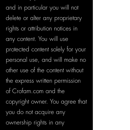
and in particular you will not
delete or alter any proprietary
rights or attribution notices in
any content. You will use
protected content solely for your
personal use, and will make no
other use of the content without
the express written permission
of Crofam.com and the
copyright owner. You agree that
you do not acquire any
ownership rights in any