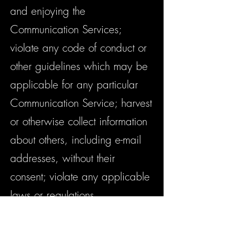
and enjoying the
Communication Services;
violate any code of conduct or
other guidelines which may be
applicable for any particular
Communication Service; harvest
or otherwise collect information
about others, including e-mail
addresses, without their
consent; violate any applicable
laws or regulations.