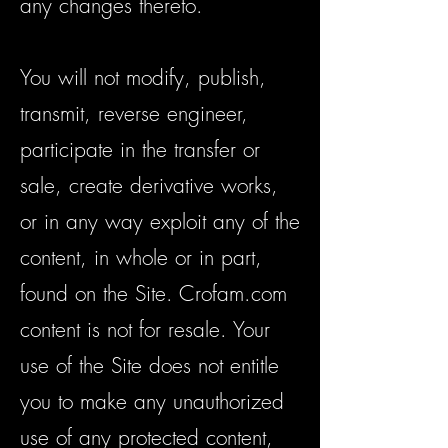
any changes thereto.
You will not modify, publish,
transmit, reverse engineer,
participate in the transfer or
sale, create derivative works,
or in any way exploit any of the
content, in whole or in part,
found on the Site. Crofam.com
content is not for resale. Your
use of the Site does not entitle
you to make any unauthorized
use of any protected content,