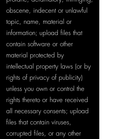
obscene, indecent or unlawful
topic, name, material or
information; upload files that
contain software or other
material protected by
intellectual property laws (or by
rights of privacy of publicity)
unless you own or control the
rights thereto or have received
all necessary consents; upload
files that contain viruses,
corrupted files, or any other