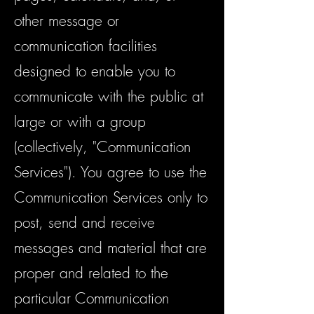
other message or
communication facilities
designed to enable you to
communicate with the public at
large or with a group
(collectively, "Communication
Services"). You agree to use the
Communication Services only to
post, send and receive
messages and material that are
proper and related to the
particular Communication