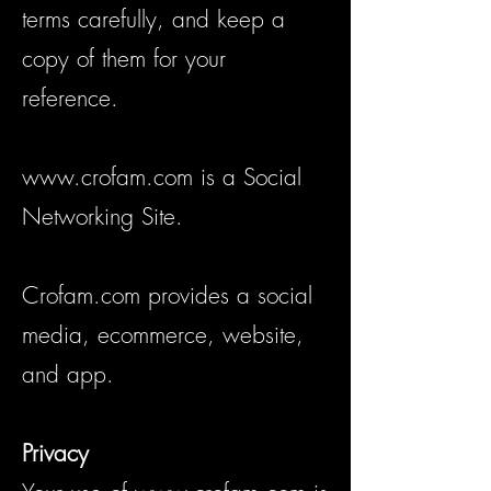
terms carefully, and keep a
copy of them for your
reference.
www.crofam.com
is a Social
Networking Site.
Crofam.com provides a social
media, ecommerce, website,
and app.
Privacy