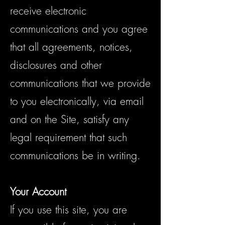
receive electronic
communications and you agree
that all agreements, notices,
disclosures and other
communications that we provide
to you electronically, via email
and on the Site, satisfy any
legal requirement that such
communications be in writing.
Your Account
If you use this site, you are