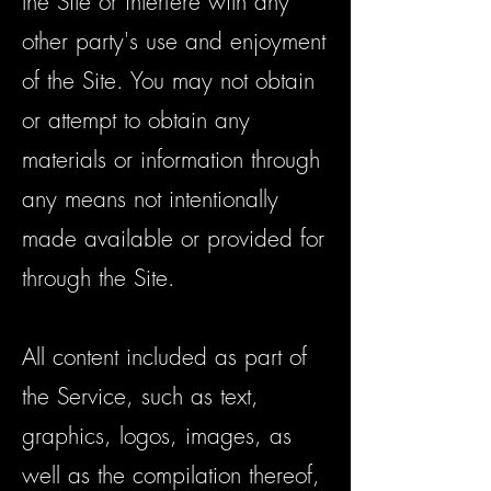
the Site or interfere with any
other party's use and enjoyment
of the Site. You may not obtain
or attempt to obtain any
materials or information through
any means not intentionally
made available or provided for
through the Site.
All content included as part of
the Service, such as text,
graphics, logos, images, as
well as the compilation thereof,