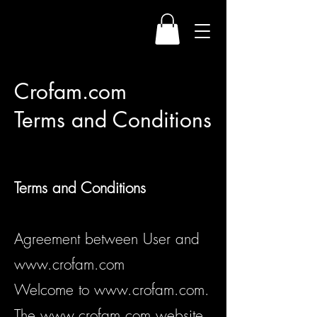
Crofam.com
Terms and Conditions
Terms a
nd Conditions
Agreement between User and
www.crofam.com
Welcome to
www.crofam.com
.
The
www.crofam.com
website