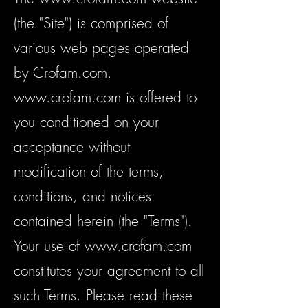
(the "Site") is comprised of
various web pages operated
by Crofam.com.
www.crofam.com
is offered to
you conditioned on your
acceptance without
modification of the terms,
conditions, and notices
contained herein (the "Terms").
Your use of
www.crofam.com
constitutes your agreement to all
such Terms. Please read these