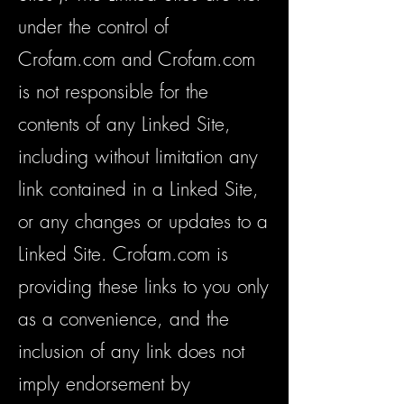
under the control of
Crofam.com and Crofam.com
is not responsible for the
contents of any Linked Site,
including without limitation any
link contained in a Linked Site,
or any changes or updates to a
Linked Site. Crofam.com is
providing these links to you only
as a convenience, and the
inclusion of any link does not
imply endorsement by