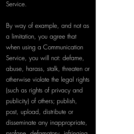
Service.
By way of example, and not as
a limitation, you agree that
when using a Communication
Service, you will not: defame,
abuse, harass, stalk, threaten or
otherwise violate the legal rights
(such as rights of privacy and
publicity) of others; publish,
post, upload, distribute or
disseminate any inappropriate,
profane, defamatory, infringing,