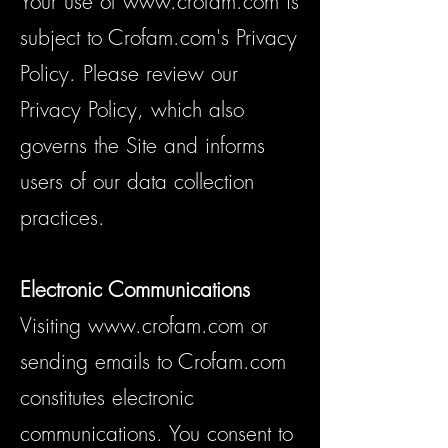
Your use of
www.crofam.com
is
subject to Crofam.com's Privacy
Policy. Please review our
Privacy Policy, which also
governs the Site and informs
users of our data collection
practices.
Electronic Communications
Visiting
www.crofam.com
or
sending emails to Crofam.com
constitutes electronic
communications. You consent to