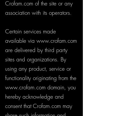
Crofam.com of the site or any
association with its operators.
Certain services made
available via
www.crofam.com
are delivered by third party
sites and organizations. By
using any product, service or
functionality originating from the
www.crofam.com
domain, you
hereby acknowledge and
consent that Crofam.com may
share such information and