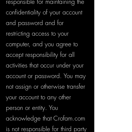
responsible for maintaining the
confidentiality of your account
and password and for
restricting access to your
computer, and you agree to
accept responsibility for all
activities that occur under your
account or password. You may
not assign or otherwise transfer
your account to any other
person or entity. You
acknowledge that Crofam.com
is not responsible for third party