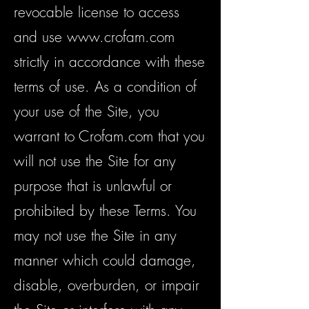
revocable license to access
and use
www.crofam.com
strictly in accordance with these
terms of use. As a condition of
your use of the Site, you
warrant to Crofam.com that you
will not use the Site for any
purpose that is unlawful or
prohibited by these Terms. You
may not use the Site in any
manner which could damage,
disable, overburden, or impair