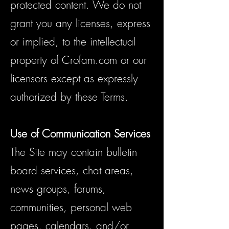
protected content. We do not
grant you any licenses, express
or implied, to the intellectual
property of Crofam.com or our
licensors except as expressly
authorized by these Terms.
Use of Communication Services
The Site may contain bulletin
board services, chat areas,
news groups, forums,
communities, personal web
pages, calendars, and/or