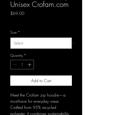
Unisex Crofam.com
Price
$69.00
Excluding Sales Tax
Size
*
Quantity
*
Add to Cart
Meet the Crofam zip hoodie—a 
must-have for everyday wear. 
Crafted from 95% recycled 
polyester, it combines sustainability 