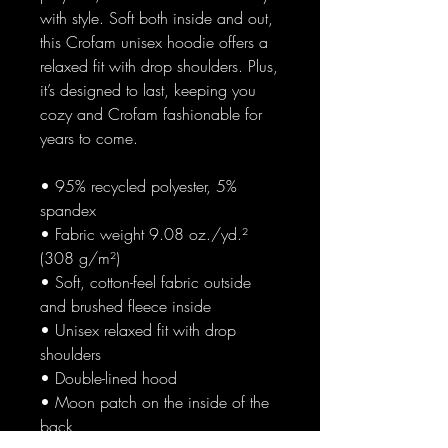
with style. Soft both inside and out, 
this Crofam unisex hoodie offers a 
relaxed fit with drop shoulders. Plus, 
it’s designed to last, keeping you 
cozy and Crofam fashionable for 
years to come.
• 95% recycled polyester, 5% 
spandex
• Fabric weight 9.08 oz./yd.² 
(308 g/m²)
• Soft, cotton-feel fabric outside 
and brushed fleece inside
• Unisex relaxed fit with drop 
shoulders
• Double-lined hood
• Moon patch on the inside of the 
back