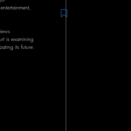
 entertainment, 
views 
rt is examining 
ting its future.