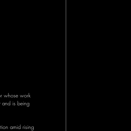
tor whose work 
 and is being 
ion amid rising 