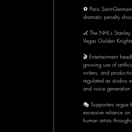
⚽ Paris Saint-Germain
dramatic penalty shoo
🏒 The NHL's Stanley 
Vegas Golden Knights
🎬 Entertainment head
growing use of artifici
writers, and product
regulated as studios e
and voice generation 
🎭 Supporters argue th
excessive reliance on 
human artists througho