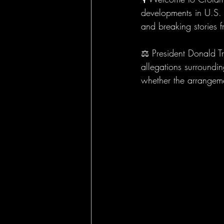
developments in U.S. p
and breaking stories 
⚖️ President Donald T
allegations surroundi
whether the arrangeme