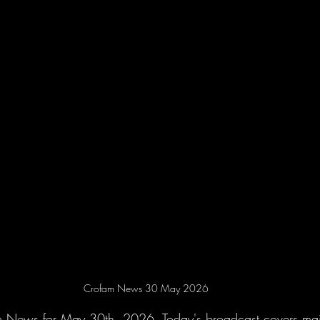
Crofam News 30 May 2026
m News for May 30th, 2026. Today's broadcast covers maj