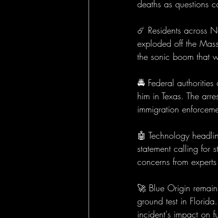
deaths as questions co
☄️ Residents across N
exploded off the Mass
the sonic boom that w
🚔 Federal authoritie
him in Texas. The arr
immigration enforceme
🤖 Technology headline
statement calling for 
concerns from experts
🚀 Blue Origin remain
ground test in Florid
incident's impact on f