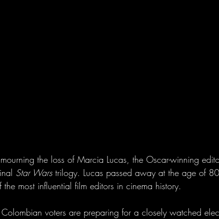
mourning the loss of Marcia Lucas, the Oscar-winning edi
inal 
Star Wars
 trilogy. Lucas passed away at the age of 80
he most influential film editors in cinema history.
 Colombian voters are preparing for a closely watched elect