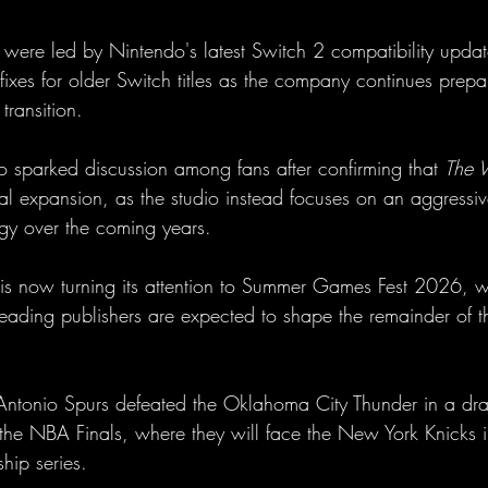
ere led by Nintendo's latest Switch 2 compatibility upda
fixes for older Switch titles as the company continues prepar
transition.
o sparked discussion among fans after confirming that 
The 
nal expansion, as the studio instead focuses on an aggressi
egy over the coming years.
is now turning its attention to Summer Games Fest 2026, 
ading publishers are expected to shape the remainder of th
n Antonio Spurs defeated the Oklahoma City Thunder in a d
 the NBA Finals, where they will face the New York Knicks i
hip series.