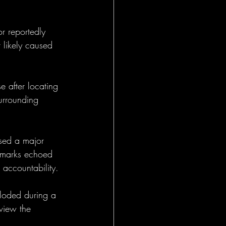
r reportedly 
 likely caused 
 after locating 
urrounding 
ased a major 
remarks echoed 
accountability.
loded during a 
view the 