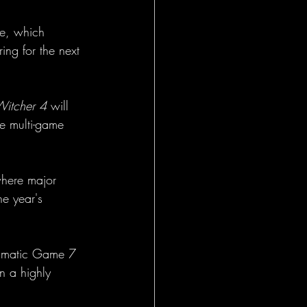
te, which 
ing for the next 
Witcher 4
 will 
ve multi-game 
where major 
e year's 
ramatic Game 7 
n a highly 