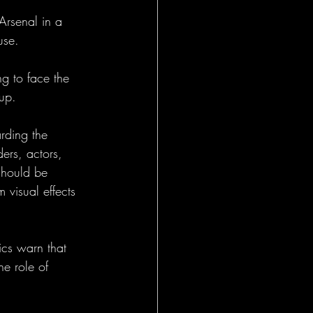
Arsenal in a 
use.
g to face the 
up.
rding the 
ders, actors, 
should be 
 visual effects 
ics warn that 
he role of 