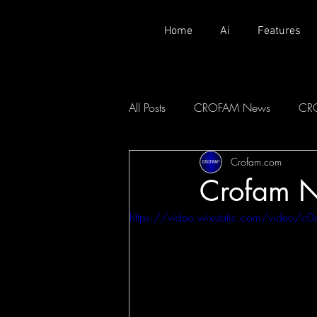
Home
Ai
Features
All Posts
CROFAM News
CR
Crofam.com
Crofam 
https://video.wixstatic.com/vid