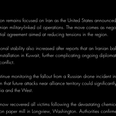
ntion remains focused on Iran as the United States announced
anian military-linked oil operations. The move comes as negot
tial agreement aimed at reducing tensions in the region.
al stability also increased after reports that an Iranian ball
 installation in Kuwait, further complicating ongoing diplomat
conflict.
tinue monitoring the fallout from a Russian drone incident 
that future attacks near alliance territory could significantl
sia and the West.
 now recovered all victims following the devastating chemic
on paper mill in Longview, Washington. Authorities confirm