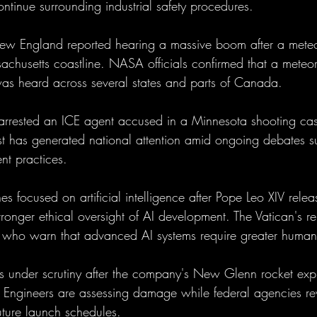
ntinue surrounding industrial safety procedures.
ew England reported hearing a massive boom after a meteo
achusetts coastline. NASA officials confirmed that a meteor
as heard across several states and parts of Canada.
s arrested an ICE agent accused in a Minnesota shooting case
est has generated national attention amid ongoing debates s
nt practices.
s focused on artificial intelligence after Pope Leo XIV rele
stronger ethical oversight of AI development. The Vatican's 
 who warn that advanced AI systems require greater human 
s under scrutiny after the company's New Glenn rocket exp
a. Engineers are assessing damage while federal agencies re
uture launch schedules.