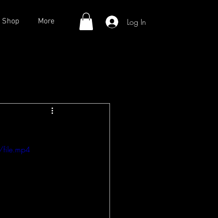
Log In
Shop
More
file.mp4