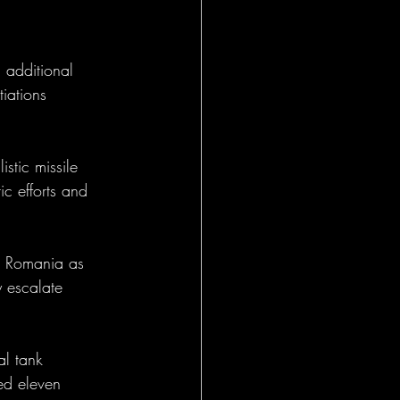
 additional 
iations 
istic missile 
ic efforts and 
in Romania as 
y escalate 
al tank 
ed eleven 