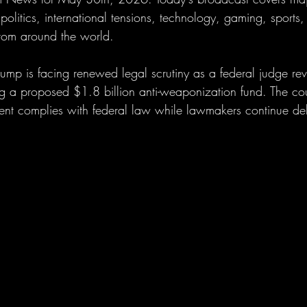
olitics, international tensions, technology, gaming, sports,
from around the world.
rump is facing renewed legal scrutiny as a federal judge re
ng a proposed $1.8 billion anti-weaponization fund. The cou
nt complies with federal law while lawmakers continue deba