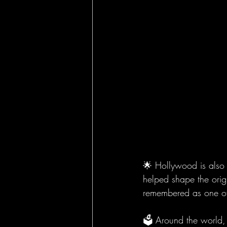
🌟 Hollywood is also 
helped shape the orig
remembered as one of t
🗳️ Around the world,