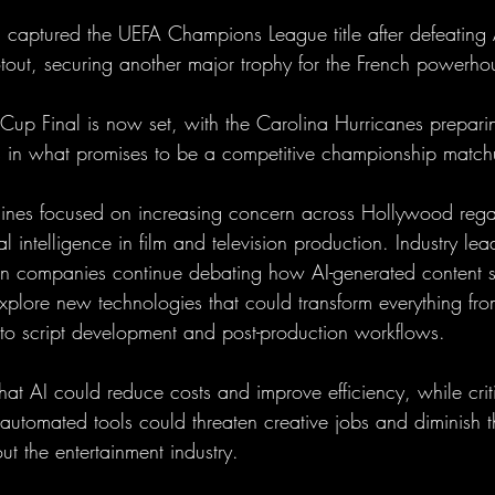
 captured the UEFA Champions League title after defeating 
tout, securing another major trophy for the French powerho
Cup Final is now set, with the Carolina Hurricanes preparin
 in what promises to be a competitive championship match
lines focused on increasing concern across Hollywood rega
al intelligence in film and television production. Industry lea
ion companies continue debating how AI-generated content 
xplore new technologies that could transform everything from
to script development and post-production workflows.
at AI could reduce costs and improve efficiency, while crit
automated tools could threaten creative jobs and diminish t
ut the entertainment industry.