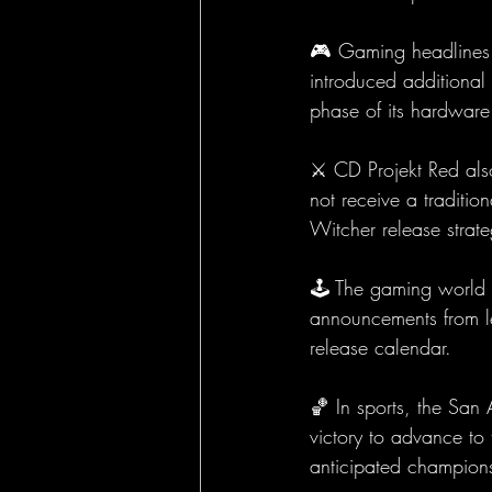
🎮 Gaming headlines w
introduced additional 
phase of its hardware 
⚔️ CD Projekt Red als
not receive a traditio
Witcher release strat
🕹️ The gaming world 
announcements from le
release calendar.
🏀 In sports, the Sa
victory to advance to
anticipated champions