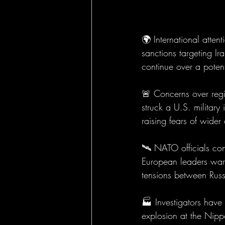
🌍 International atte
sanctions targeting Ir
continue over a poten
🚨 Concerns over region
struck a U.S. military
raising fears of wider 
🛰️ NATO officials con
European leaders warn 
tensions between Rus
🏭 Investigators have
explosion at the Nipp