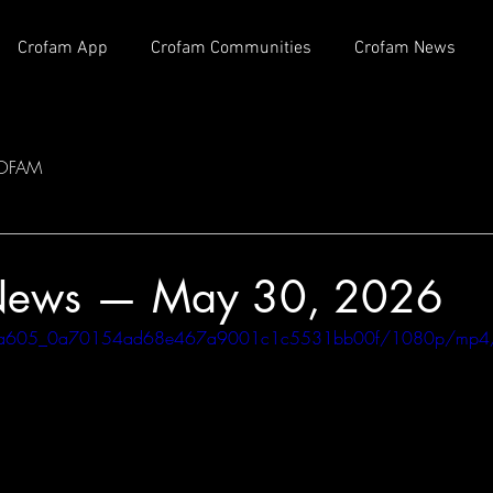
Crofam App
Crofam Communities
Crofam News
OFAM
News — May 30, 2026
eo/c0a605_0a70154ad68e467a9001c1c5531bb00f/1080p/mp4/