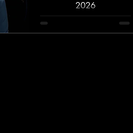
2026
Crofam News for June 2, 2026 covers
Russia's latest attacks on Ukraine, Middle East
tensions, AI developments from Nvidia and
Anthropic, Alphabet's $80 billion expansion
plans, the reveal of Clutch from former Forza
Horizon developers, NBA Finals coverage,
Serena Williams' return to tennis, and the
latest entertainment headlines.