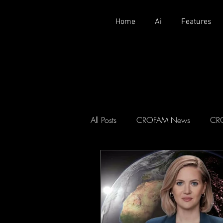
Home
Ai
Features
All Posts
CROFAM News
CR