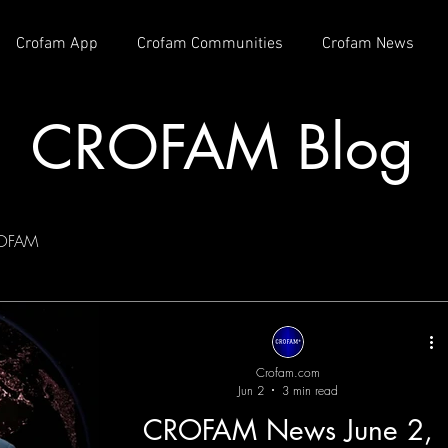
Crofam App
Crofam Communities
Crofam News
CROFAM Blog
OFAM
Crofam.com
Jun 2
3 min read
CROFAM News June 2,