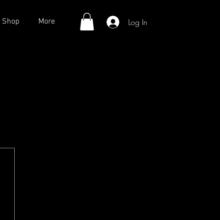
Log In
Shop
More