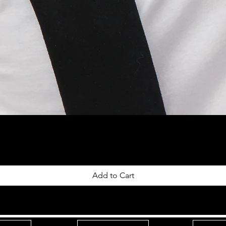
Add to Cart