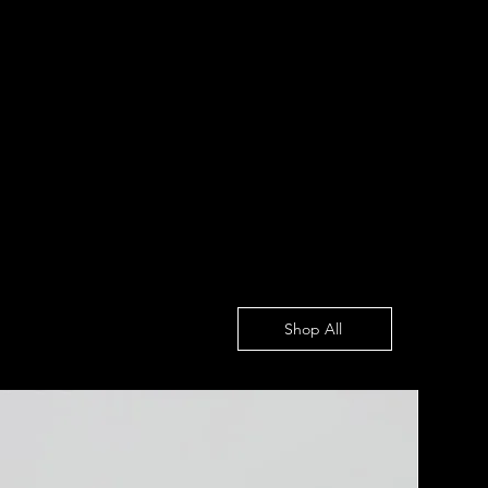
Shop All