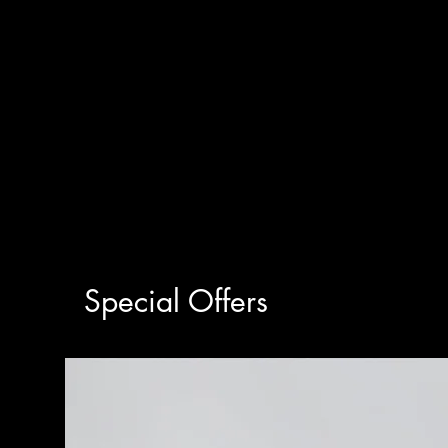
Special Offers