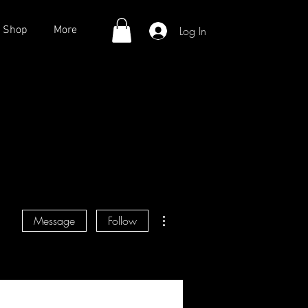
Log In
Shop
More
More actions
Message
Follow