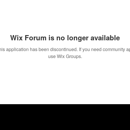
Wix Forum is no longer available
his application has been discontinued. If you need community a
use Wix Groups.