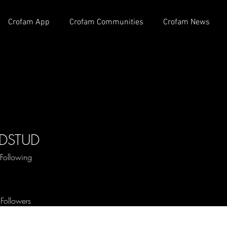
Crofam App
Crofam Communities
Crofam News
DSTUD
STUD
Following
 OG
+
4
Followers