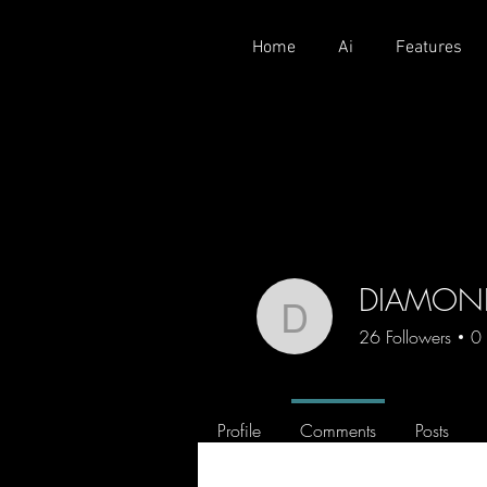
Home
Ai
Features
DIAMON
DIAMOND
26
Followers
0
CROFAM
Crofam
Profile
Comments
Posts