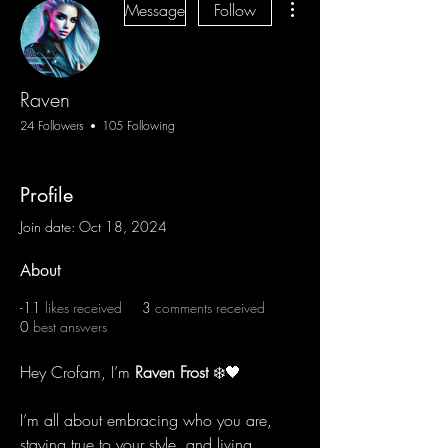
Message
Follow
Raven
24 Followers
105 Following
Profile
Join date: Oct 18, 2024
About
-11
likes received
3
comments received
0
best answers
Hey Crofam, I’m 
Raven Frost
 ❄️🖤
I’m all about embracing who you are, 
staying true to your style, and living 