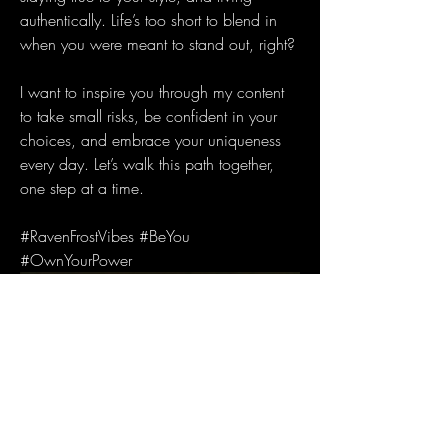
authentically. Life’s too short to blend in 
when you were meant to stand out, right?
I want to inspire you through my content 
to take small risks, be confident in your 
choices, and embrace your uniqueness 
every day. Let’s walk this path together, 
one step at a time.
#RavenFrostVibes #BeYou 
#OwnYourPower