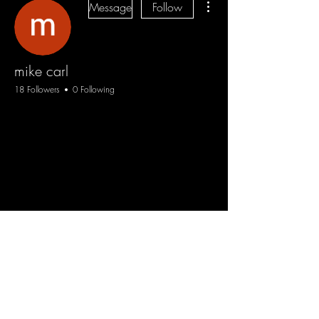
Message
Follow
mike carl
18 Followers
0 Following
Blog
Sign Up
Log In