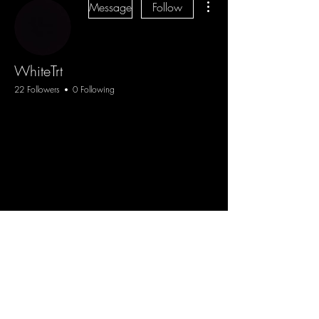
Message
Follow
WhiteTrt
22 Followers
0 Following
Blog
Sign Up
Log In