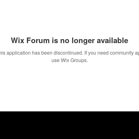
Wix Forum is no longer available
his application has been discontinued. If you need community a
use Wix Groups.