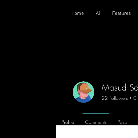
Home
Ai
Features
Masud Sa
22
Followers
0
Profile
Comments
Posts