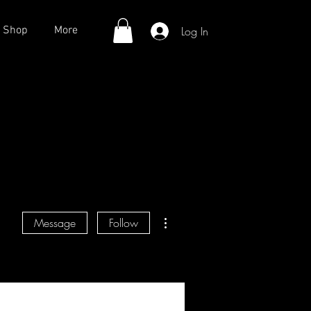
Log In
Shop
More
More actions
Message
Follow