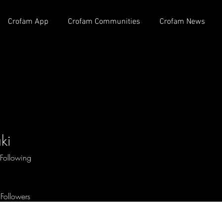
Crofam App
Crofam Communities
Crofam News
ki
Following
Followers