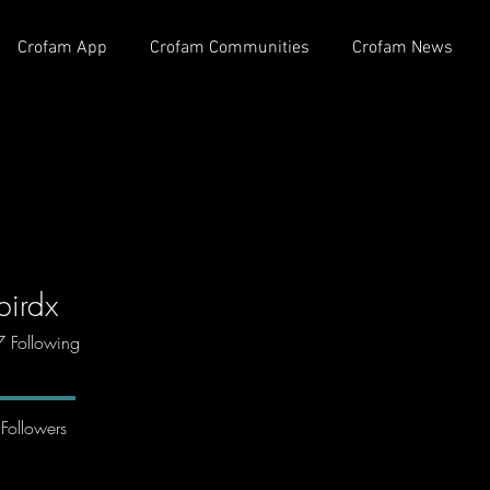
Crofam App
Crofam Communities
Crofam News
birdx
7
Following
Followers