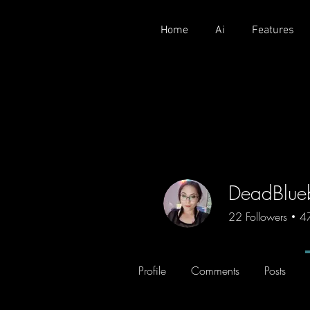
Home
Ai
Features
DeadBlue
22
Followers
4
Profile
Comments
Posts