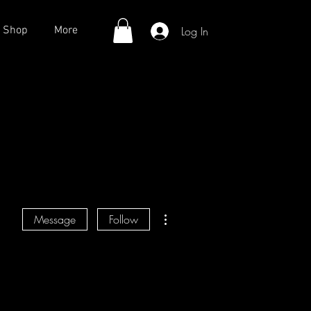
Log In
Shop
More
More actions
Message
Follow