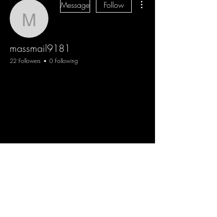
Message
Follow
massmail9181
massmail9181
22 Followers
0 Following
Blog
Sign Up
Log In