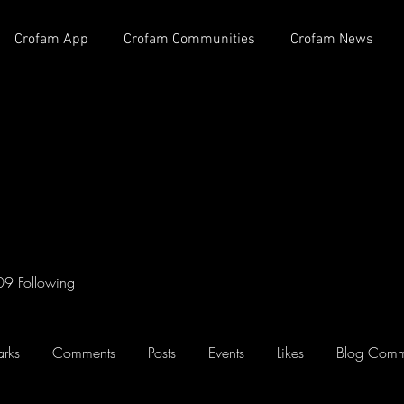
Crofam App
Crofam Communities
Crofam News
09
Following
rks
Comments
Posts
Events
Likes
Blog Comm