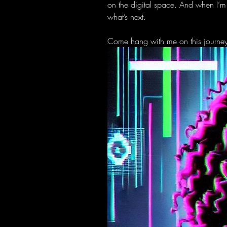
on the digital space. And when I’m
what’s next.
Come hang with me on this journey w