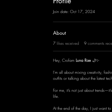
Profile
Join date: Oct 17, 2024
About
7
likes received
9
comments rec
Hey, Crofam 
Luna Rae
 🌙✨
I’m all about mixing creativity, fas
outfits or talking about the latest t
For me, it’s not just about trends—
life.
At the end of the day, I just want to