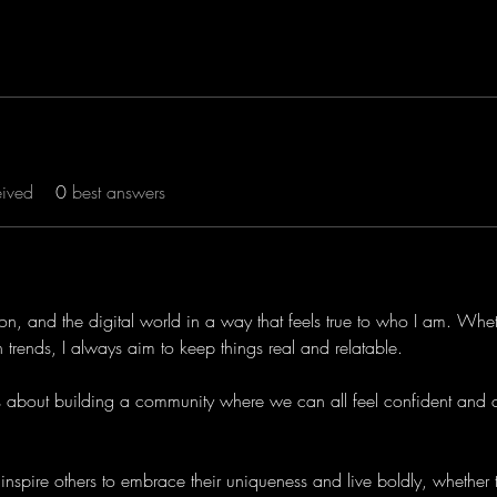
eived
0
best answers
hion, and the digital world in a way that feels true to who I am. Whe
ech trends, I always aim to keep things real and relatable.
it’s about building a community where we can all feel confident and 
 inspire others to embrace their uniqueness and live boldly, whether th