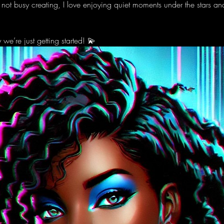
 not busy creating, I love enjoying quiet moments under the stars a
e’re just getting started! 💫