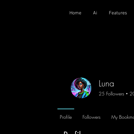
Home
Ai
Features
Luna
25
Followers
2
Profile
Followers
My Bookma