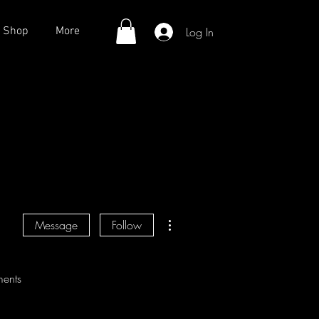
Log In
Shop
More
More actions
Message
Follow
ents