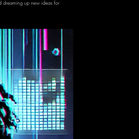
nd dreaming up new ideas for 