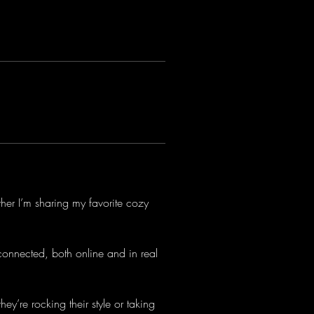
ther I’m sharing my favorite cozy 
connected, both online and in real 
ey’re rocking their style or taking 