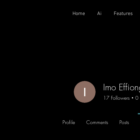
Home
Ai
Features
Imo Effio
17
Followers
0
Profile
Comments
Posts