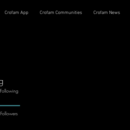
Crofam App
Crofam Communities
Crofam News
ng
Following
Followers