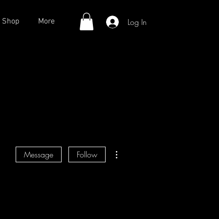
Log In
Shop
More
More actions
Message
Follow