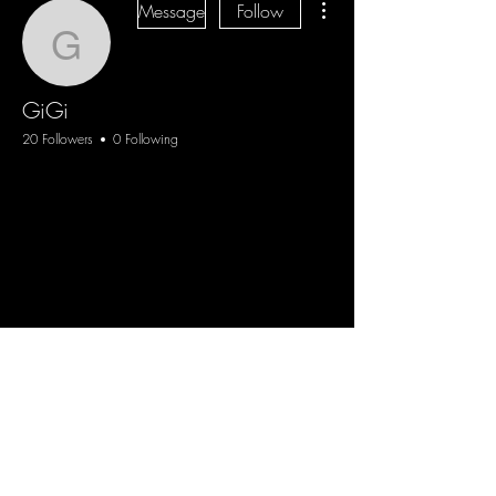
Message
Follow
GiGi
GiGi
20 Followers
0 Following
Blog
Sign Up
Log In