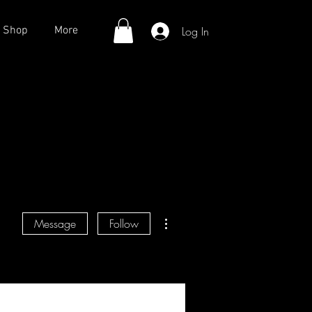
Log In
Shop
More
More actions
Message
Follow