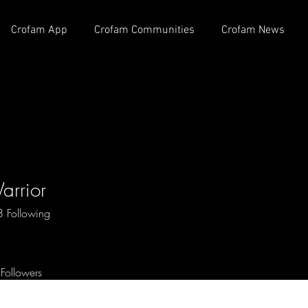
Crofam App
Crofam Communities
Crofam News
arrior
8
Following
 OG
+
4
Followers