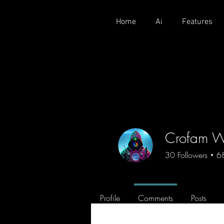
Home
Ai
Features
Crofam W
30
Followers
6
CROFAM
Crofam
Profile
Comments
Posts