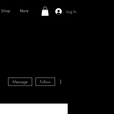
Log In
Shop
More
More actions
Message
Follow