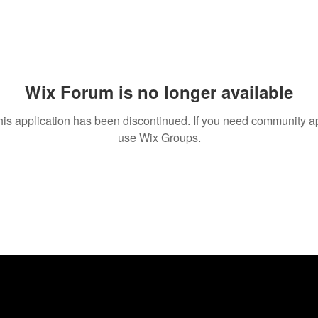
Wix Forum is no longer available
his application has been discontinued. If you need community a
use Wix Groups.