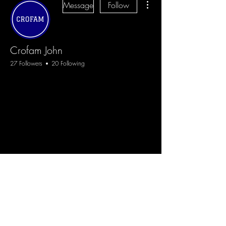
Message
Follow
Crofam John
27 Followers
20 Following
CROFAM
+
4
Blog
Sign Up
Log In