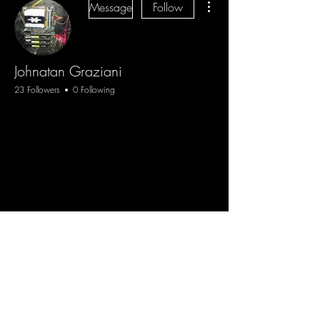
Message
Follow
Johnatan Graziani
23 Followers
0 Following
Blog
Sign Up
Log In