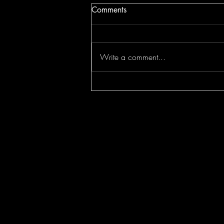
Comments
Write a comment...
Jesus Christ Saves CROFAM!