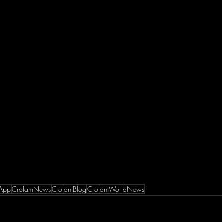
App
CrofamNews
CrofamBlog
CrofamWorldNews