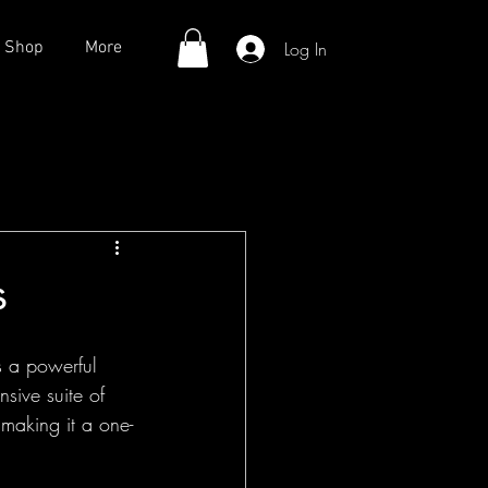
Log In
Shop
More
s
s a powerful 
ive suite of 
 making it a one-