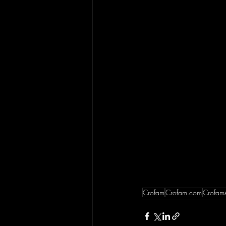
Crofam
Crofam.com
Crofam