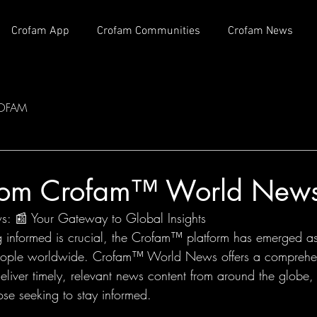
Crofam App
Crofam Communities
Crofam News
OFAM
com Crofam™ World New
 📰 Your Gateway to Global Insights
g informed is crucial, the Crofam™ platform has emerged a
people worldwide. Crofam™ World News offers a comprehens
eliver timely, relevant news content from around the globe,
hose seeking to stay informed.