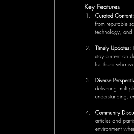
Key Features
Curated Content:
from reputable so
technology, and 
Timely Updates:
 
stay current on d
for those who wan
Diverse Perspecti
delivering multipl
understanding, e
Community Discu
articles and part
environment wher