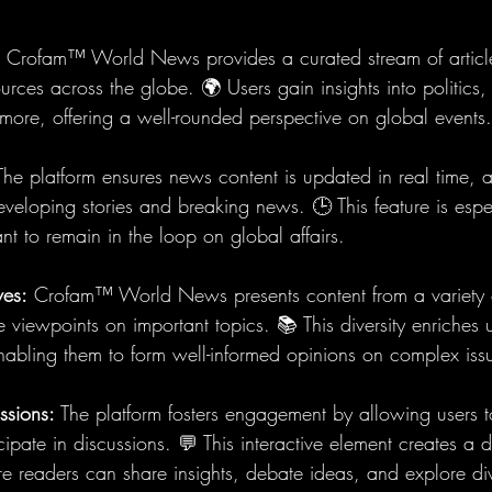
 Crofam™ World News provides a curated stream of articl
urces across the globe. 🌍 Users gain insights into politics, 
more, offering a well-rounded perspective on global events.
The platform ensures news content is updated in real time, a
eveloping stories and breaking news. 🕒 This feature is espe
t to remain in the loop on global affairs.
ves:
 Crofam™ World News presents content from a variety o
e viewpoints on important topics. 📚 This diversity enriches u
nabling them to form well-informed opinions on complex iss
ssions:
 The platform fosters engagement by allowing users
icipate in discussions. 💬 This interactive element creates a
e readers can share insights, debate ideas, and explore di