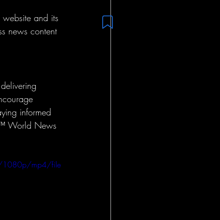
website and its 
ss news content 
delivering 
encourage 
aying informed 
fam™ World News 
/1080p/mp4/file