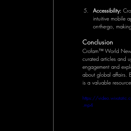
Accessibility:
 Cro
intuitive mobile
on-the-go, making
Conclusion
Crofam™ World News o
curated articles and 
engagement and explor
about global affairs.
is a valuable resourc
https://video.wixst
.mp4