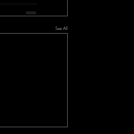
See All