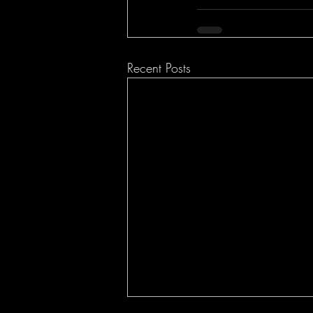
Recent Posts