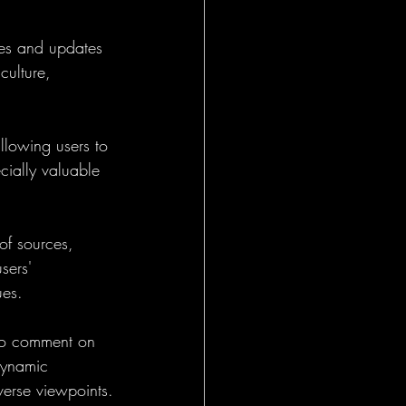
es and updates 
culture, 
llowing users to 
cially valuable 
f sources, 
sers' 
ues.
 to comment on 
 dynamic 
verse viewpoints.