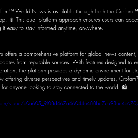
fam™ World News is available through both the Crofam™ 
 app. 📱 This dual platform approach ensures users can acce
 it easy to stay informed anytime, anywhere.
ffers a comprehensive platform for global news content, 
updates from reputable sources. With features designed to 
ation, the platform provides a dynamic environment for st
 By offering diverse perspectives and timely updates, Cro
e for anyone looking to stay connected to the world. 📰
atic.com/video/c0a605_9f08d467a46044e488ba7bd98ea4e670