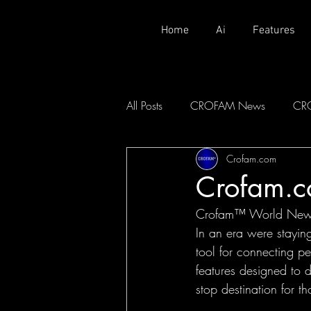
Home
Ai
Features
All Posts
CROFAM News
CR
Crofam.com
Crofam.
Crofam™ World News:
In an era were stayin
tool for connecting 
features designed to d
stop destination for t