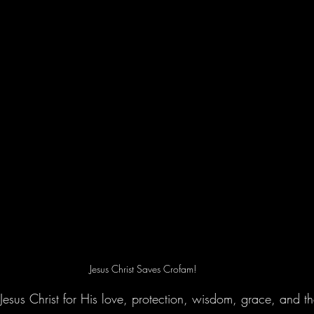
Jesus Christ Saves Crofam!
 Jesus Christ for His love, protection, wisdom, grace, and the