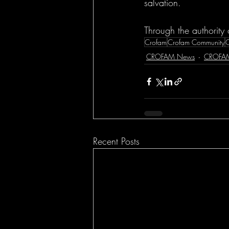
salvation.
Through the authority 
Crofam
Crofam Community
CROFAM News
CROFA
Recent Posts