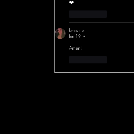
❤️
Like
Reply
kvnromix
Jun 19
•
Amen!
Like
Reply