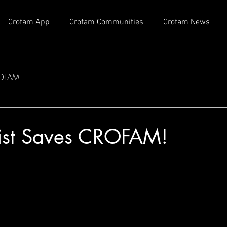
Crofam App
Crofam Communities
Crofam News
OFAM
rist Saves CROFAM!