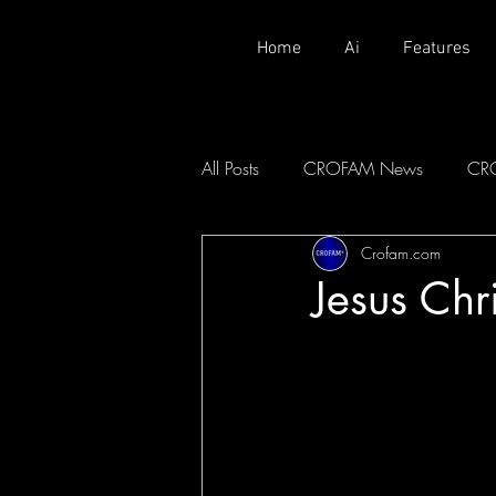
Home
Ai
Features
All Posts
CROFAM News
CR
Crofam.com
Jesus Ch