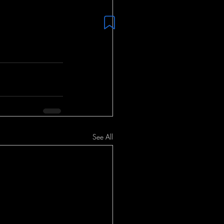
See All