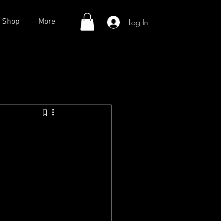
Log In
Shop
More