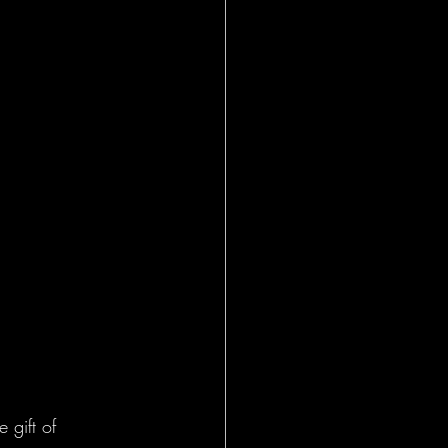
 gift of 