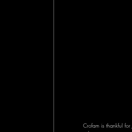
Crofam is thankful for