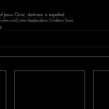
of Jesus Christ, darkness is expelled.
Crofam.com
Crofam App
Jesus
Jesus Christ
Jesus Saves
M