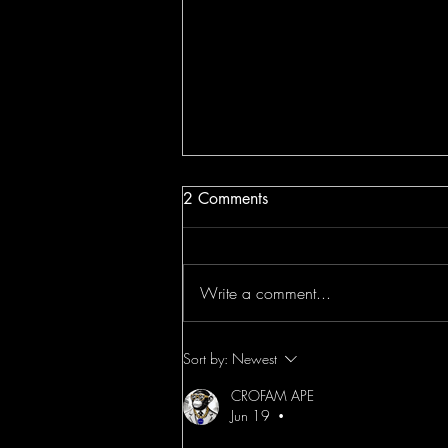
2 Comments
Write a comment...
OpenAI Study Mode Tesla AI
Sort by:
Newest
Chips & Middle East
CROFAM APE
Headlines Crofam News
Jun 19
•
Video