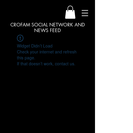
CROFAM SOCIAL NETWORK AND
NEWS FEED
Widget Didn’t Load
Check your internet and refresh
this page.
If that doesn’t work, contact us.