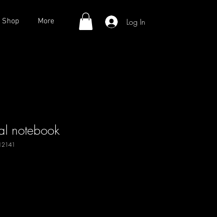
Log In
Shop
More
al notebook
12141