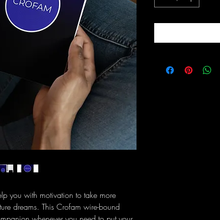
 you with motivation to take more 
future dreams. This Crofam wire-bound 
companion whenever you need to put your 