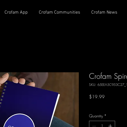
Crofam App
Crofam Communities
Crofam News
Crofam Spir
SKU: 65EEA5C953C27_
Price
$19.99
Excluding Sales Tax
Quantity
*