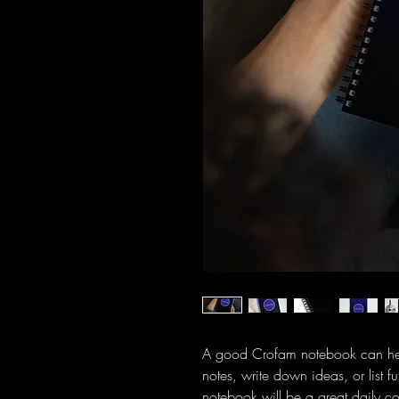
A good Crofam notebook can help
notes, write down ideas, or list 
notebook will be a great daily 