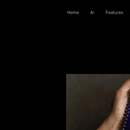
Home
Ai
Features