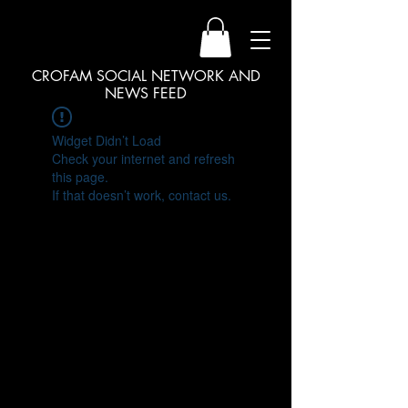
CROFAM SOCIAL NETWORK AND
NEWS FEED
Widget Didn’t Load
Check your internet and refresh
this page.
If that doesn’t work, contact us.