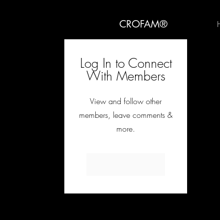
CROFAM®
Log In to Connect
With Members
View and follow other
members, leave comments &
more.
Log In