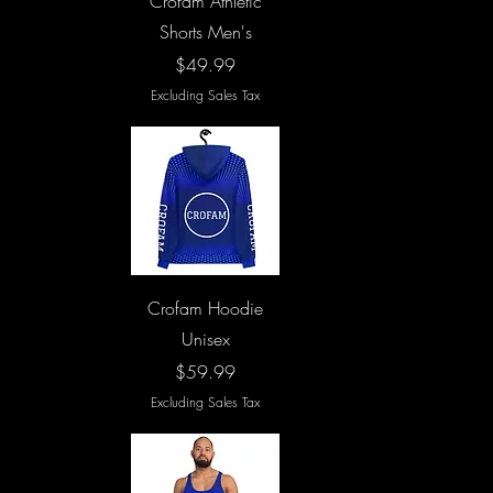
Crofam Athletic
Shorts Men's
Price
$49.99
Excluding Sales Tax
Quick View
Crofam Hoodie
Unisex
Price
$59.99
Excluding Sales Tax