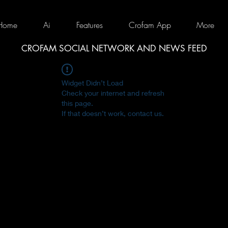
Home
Ai
Features
Crofam App
More
CROFAM SOCIAL NETWORK AND NEWS FEED
Widget Didn’t Load
Check your internet and refresh
this page.
If that doesn’t work, contact us.