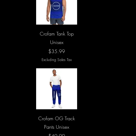
Quick View
Crofam Tank Top
Unisex
Price
$35.99
Excluding Sales Tax
Quick View
Crofam OG Track
Pants Unisex
Price