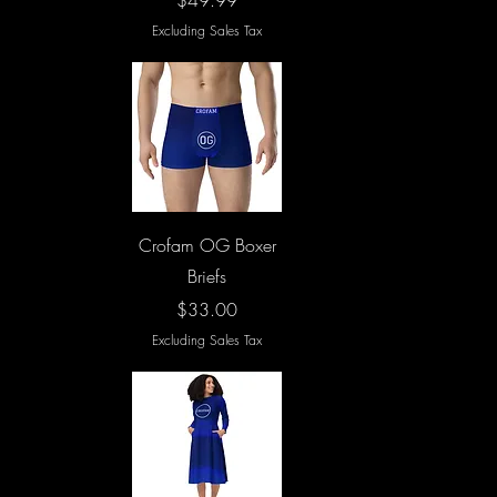
$49.99
Excluding Sales Tax
Quick View
Crofam OG Boxer
Briefs
Price
$33.00
Excluding Sales Tax