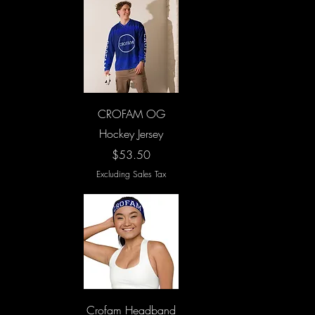
Quick View
CROFAM OG
Hockey Jersey
Price
$53.50
Excluding Sales Tax
Quick View
Crofam Headband