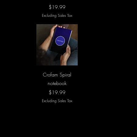
Price
$19.99
Excluding Sales Tax
Quick View
Crofam Spiral
notebook
Price
$19.99
Excluding Sales Tax
Load More