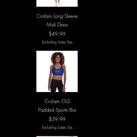
Quick View
Crofam Long Sleeve
Midi Dress
Price
$49.99
Excluding Sales Tax
Quick View
Crofam OG
Padded Sports Bra
Price
$39.99
Excluding Sales Tax