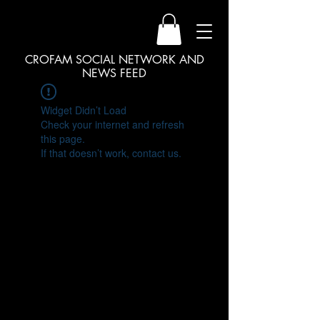
CROFAM SOCIAL NETWORK AND
NEWS FEED
Widget Didn’t Load
Check your internet and refresh
this page.
If that doesn’t work, contact us.