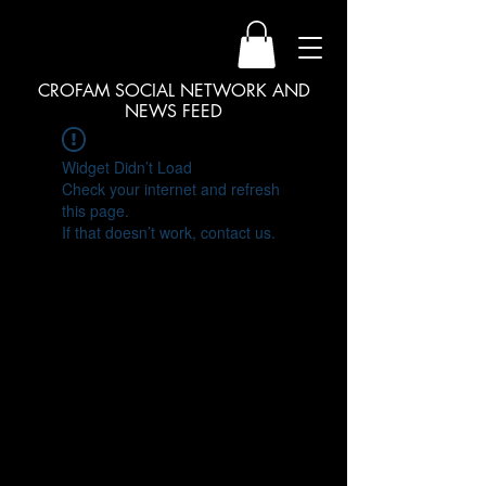
CROFAM SOCIAL NETWORK AND
NEWS FEED
Widget Didn’t Load
Check your internet and refresh
this page.
If that doesn’t work, contact us.