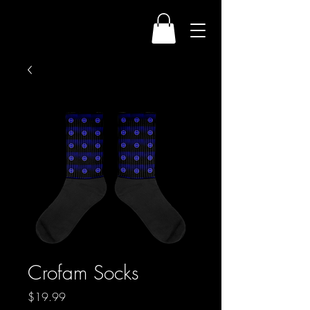
Crofam Socks
Price
$19.99