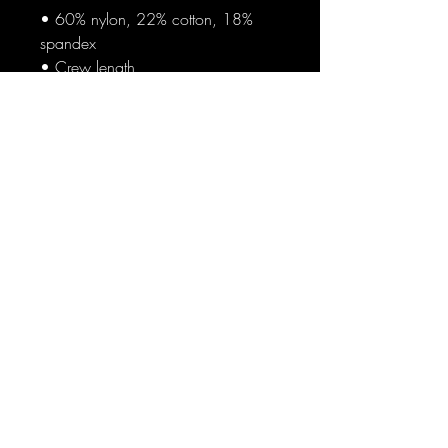
• 60% nylon, 22% cotton, 18% 
spandex
• Crew length
• Cushioned bottom
• Ribbed leg
• Blank product sourced from 
China
Blog
Sign Up
Log In
Contact
Communities
World News
Crofam Store
Return and Refund Policy
Privacy Policy
Terms Conditions
Do Not Sell My Information
Copyright ©
2023-2024
Crofam.com All rights reserved