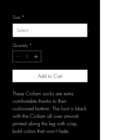
Excluding Sales Tax
Size
*
Quantity
*
Add to Cart
These Crofam socks are extra 
comfortable thanks to their 
cushioned bottom. The foot is black 
with the Crofam all over artwork 
printed along the leg with crisp, 
bold colors that won't fade. 