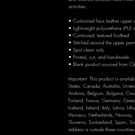
activities.
• Cushioned faux leather upper s
• Lightweight polyurethane (PU) o
• Contoured, textured footbed
• Stitched around the upper perime
• Spot clean only
• Printed, cut, and handmade
• Blank product sourced from C
Important: This product is availabl
States, Canada, Australia, Unit
Andorra, Belgium, Bulgaria, Croa
Finland, France, Germany, Greece
Iceland, Ireland, Italy, Latvia, Li
Monaco, Netherlands, Norway, Po
Slovenia, Switzerland, Spain, Sw
address is outside these countrie