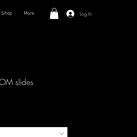
Log In
Shop
More
M slides
ale
rice