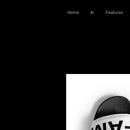
Home
Ai
Features