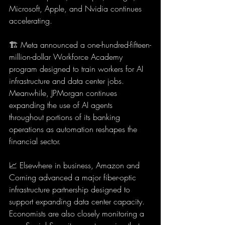
Microsoft, Apple, and Nvidia continues 
accelerating.
🏗️ Meta announced a one-hundred-fifteen-
million-dollar Workforce Academy 
program designed to train workers for AI 
infrastructure and data center jobs. 
Meanwhile, JPMorgan continues 
expanding the use of AI agents 
throughout portions of its banking 
operations as automation reshapes the 
financial sector.
📈 Elsewhere in business, Amazon and 
Corning advanced a major fiber-optic 
infrastructure partnership designed to 
support expanding data center capacity. 
Economists are also closely monitoring a 