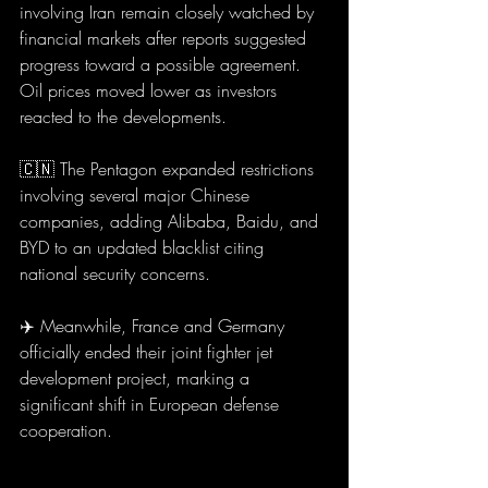
involving Iran remain closely watched by 
financial markets after reports suggested 
progress toward a possible agreement. 
Oil prices moved lower as investors 
reacted to the developments.
🇨🇳 The Pentagon expanded restrictions 
involving several major Chinese 
companies, adding Alibaba, Baidu, and 
BYD to an updated blacklist citing 
national security concerns.
✈️ Meanwhile, France and Germany 
officially ended their joint fighter jet 
development project, marking a 
significant shift in European defense 
cooperation.