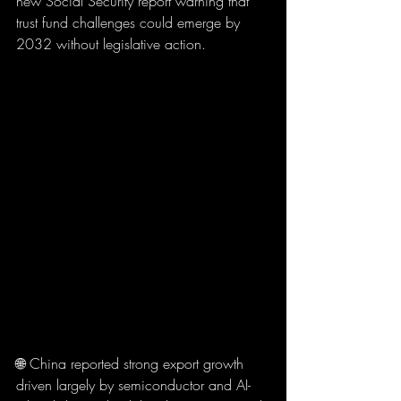
new Social Security report warning that 
trust fund challenges could emerge by 
2032 without legislative action.
🌐 China reported strong export growth 
driven largely by semiconductor and AI-