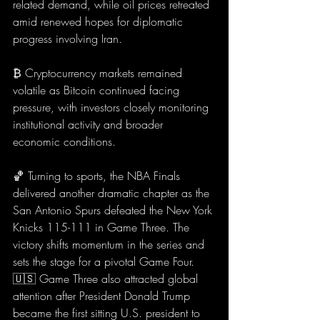
related demand, while oil prices retreated 
amid renewed hopes for diplomatic 
progress involving Iran.
₿ Cryptocurrency markets remained 
volatile as Bitcoin continued facing 
pressure, with investors closely monitoring 
institutional activity and broader 
economic conditions.
🏀 Turning to sports, the NBA Finals 
delivered another dramatic chapter as the 
San Antonio Spurs defeated the New York 
Knicks 115-111 in Game Three. The 
victory shifts momentum in the series and 
sets the stage for a pivotal Game Four.
🇺🇸 Game Three also attracted global 
attention after President Donald Trump 
became the first sitting U.S. president to 