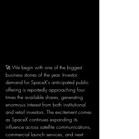
🚀 We begin with one of the biggest 
business stories of the year. Investor 
demand for SpaceX's anticipated public 
offering is reportedly approaching four 
times the available shares, generating 
enormous interest from both institutional 
and retail investors. The excitement comes 
as SpaceX continues expanding its 
influence across satellite communications, 
commercial launch services, and next-