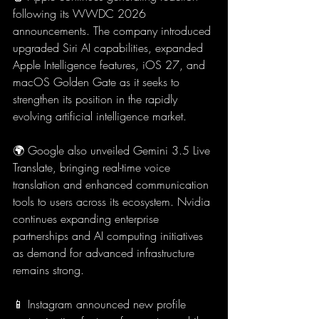
following its WWDC 2026 
announcements. The company introduced 
upgraded Siri AI capabilities, expanded 
Apple Intelligence features, iOS 27, and 
macOS Golden Gate as it seeks to 
strengthen its position in the rapidly 
evolving artificial intelligence market.
🌍 Google also unveiled Gemini 3.5 Live 
Translate, bringing real-time voice 
translation and enhanced communication 
tools to users across its ecosystem. Nvidia 
continues expanding enterprise 
partnerships and AI computing initiatives 
as demand for advanced infrastructure 
remains strong.
📱 Instagram announced new profile 