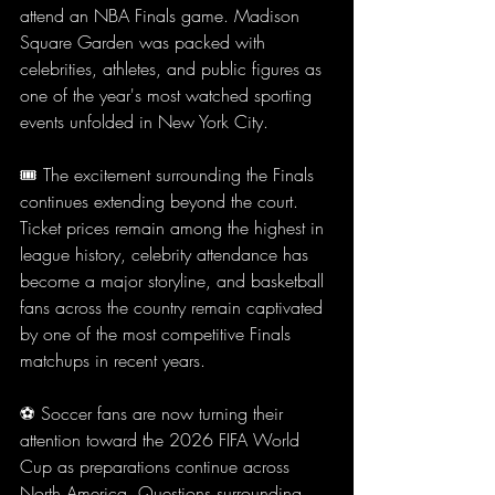
attend an NBA Finals game. Madison 
Square Garden was packed with 
celebrities, athletes, and public figures as 
one of the year's most watched sporting 
events unfolded in New York City.
🎟️ The excitement surrounding the Finals 
continues extending beyond the court. 
Ticket prices remain among the highest in 
league history, celebrity attendance has 
become a major storyline, and basketball 
fans across the country remain captivated 
by one of the most competitive Finals 
matchups in recent years.
⚽ Soccer fans are now turning their 
attention toward the 2026 FIFA World 
Cup as preparations continue across 
North America. Questions surrounding 