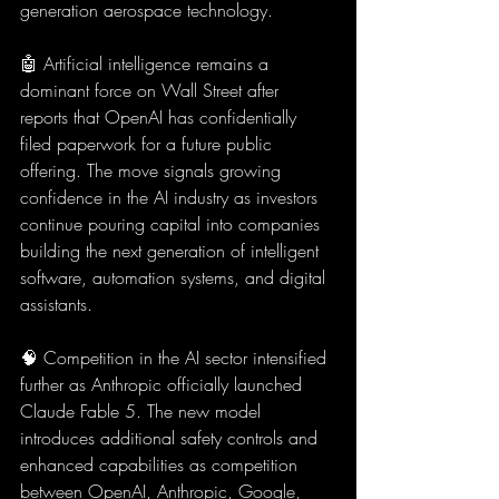
generation aerospace technology.
🤖 Artificial intelligence remains a 
dominant force on Wall Street after 
reports that OpenAI has confidentially 
filed paperwork for a future public 
offering. The move signals growing 
confidence in the AI industry as investors 
continue pouring capital into companies 
building the next generation of intelligent 
software, automation systems, and digital 
assistants.
🧠 Competition in the AI sector intensified 
further as Anthropic officially launched 
Claude Fable 5. The new model 
introduces additional safety controls and 
enhanced capabilities as competition 
between OpenAI, Anthropic, Google, 