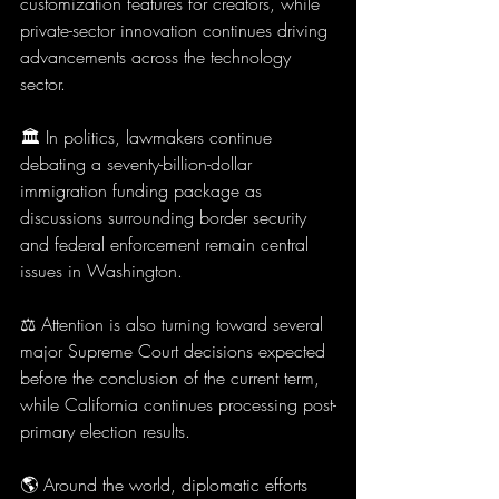
customization features for creators, while 
private-sector innovation continues driving 
advancements across the technology 
sector.
🏛️ In politics, lawmakers continue 
debating a seventy-billion-dollar 
immigration funding package as 
discussions surrounding border security 
and federal enforcement remain central 
issues in Washington.
⚖️ Attention is also turning toward several 
major Supreme Court decisions expected 
before the conclusion of the current term, 
while California continues processing post-
primary election results.
🌎 Around the world, diplomatic efforts 