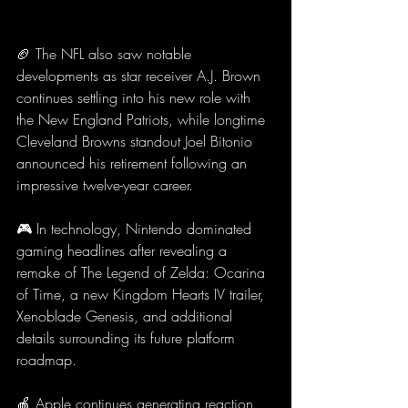
🏈 The NFL also saw notable 
developments as star receiver A.J. Brown 
continues settling into his new role with 
the New England Patriots, while longtime 
Cleveland Browns standout Joel Bitonio 
announced his retirement following an 
impressive twelve-year career.
🎮 In technology, Nintendo dominated 
gaming headlines after revealing a 
remake of The Legend of Zelda: Ocarina 
of Time, a new Kingdom Hearts IV trailer, 
Xenoblade Genesis, and additional 
details surrounding its future platform 
roadmap.
🍎 Apple continues generating reaction 