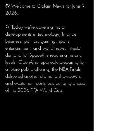
🌎 Welcome to Crofam News for June 9, 
2026.
📰 Today we're covering major 
developments in technology, finance, 
business, politics, gaming, sports, 
entertainment, and world news. Investor 
demand for SpaceX is reaching historic 
levels, OpenAI is reportedly preparing for 
a future public offering, the NBA Finals 
delivered another dramatic showdown, 
and excitement continues building ahead 
of the 2026 FIFA World Cup.