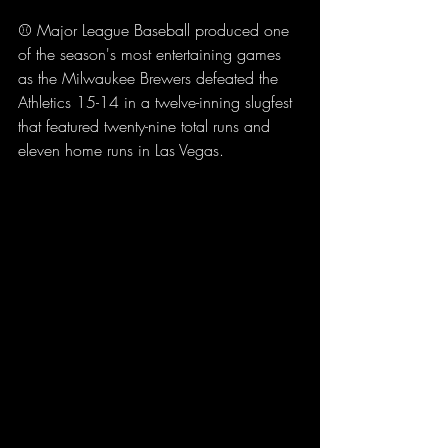
⚾ Major League Baseball produced one 
of the season's most entertaining games 
as the Milwaukee Brewers defeated the 
Athletics 15-14 in a twelve-inning slugfest 
that featured twenty-nine total runs and 
eleven home runs in Las Vegas.