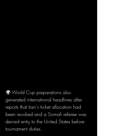
🌍 World Cup preparations also 
generated international headlines after 
reports that Iran's ticket allocation had 
been revoked and a Somali referee was 
denied entry to the United States before 
tournament duties.