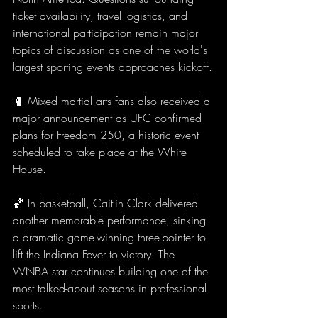
ticket availability, travel logistics, and 
international participation remain major 
topics of discussion as one of the world's 
largest sporting events approaches kickoff.
🥊 Mixed martial arts fans also received a 
major announcement as UFC confirmed 
plans for Freedom 250, a historic event 
scheduled to take place at the White 
House.
🏀 In basketball, Caitlin Clark delivered 
another memorable performance, sinking 
a dramatic game-winning three-pointer to 
lift the Indiana Fever to victory. The 
WNBA star continues building one of the 
most talked-about seasons in professional 
sports.