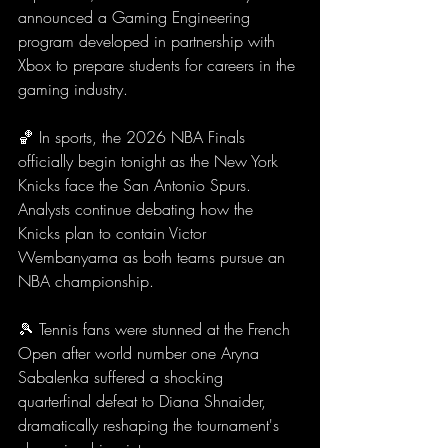
announced a Gaming Engineering 
program developed in partnership with 
Xbox to prepare students for careers in the 
gaming industry.
🏀 In sports, the 2026 NBA Finals 
officially begin tonight as the New York 
Knicks face the San Antonio Spurs. 
Analysts continue debating how the 
Knicks plan to contain Victor 
Wembanyama as both teams pursue an 
NBA championship.
🎾 Tennis fans were stunned at the French 
Open after world number one Aryna 
Sabalenka suffered a shocking 
quarterfinal defeat to Diana Shnaider, 
dramatically reshaping the tournament's 