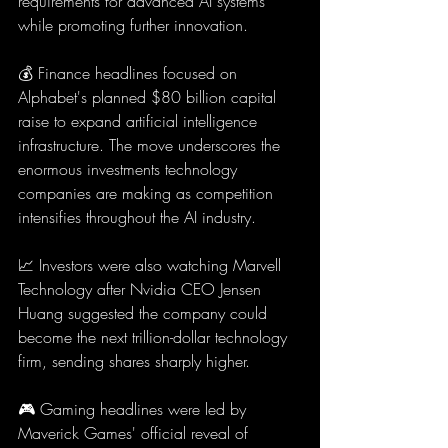
requirements for advanced AI systems 
while promoting further innovation.
💰 Finance headlines focused on 
Alphabet's planned $80 billion capital 
raise to expand artificial intelligence 
infrastructure. The move underscores the 
enormous investments technology 
companies are making as competition 
intensifies throughout the AI industry.
📈 Investors were also watching Marvell 
Technology after Nvidia CEO Jensen 
Huang suggested the company could 
become the next trillion-dollar technology 
firm, sending shares sharply higher.
🎮 Gaming headlines were led by 
Maverick Games' official reveal of 