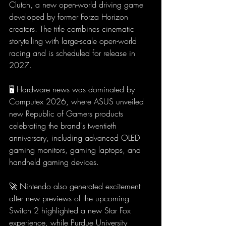
Clutch, a new open-world driving game 
developed by former Forza Horizon 
creators. The title combines cinematic 
storytelling with large-scale open-world 
racing and is scheduled for release in 
2027.
🖥️ Hardware news was dominated by 
Computex 2026, where ASUS unveiled 
new Republic of Gamers products 
celebrating the brand's twentieth 
anniversary, including advanced OLED 
gaming monitors, gaming laptops, and 
handheld gaming devices.
🚀 Nintendo also generated excitement 
after new previews of the upcoming 
Switch 2 highlighted a new Star Fox 
experience, while Purdue University 