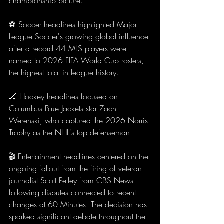
championship picture.
⚽ Soccer headlines highlighted Major 
League Soccer's growing global influence 
after a record 44 MLS players were 
named to 2026 FIFA World Cup rosters, 
the highest total in league history.
🏒 Hockey headlines focused on 
Columbus Blue Jackets star Zach 
Werenski, who captured the 2026 Norris 
Trophy as the NHL's top defenseman.
🎬 Entertainment headlines centered on the 
ongoing fallout from the firing of veteran 
journalist Scott Pelley from CBS News 
following disputes connected to recent 
changes at 60 Minutes. The decision has 
sparked significant debate throughout the 