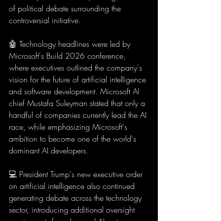
of political debate surrounding the 
controversial initiative.
🤖 Technology headlines were led by 
Microsoft's Build 2026 conference, 
where executives outlined the company's 
vision for the future of artificial intelligence 
and software development. Microsoft AI 
chief Mustafa Suleyman stated that only a 
handful of companies currently lead the AI 
race, while emphasizing Microsoft's 
ambition to become one of the world's 
dominant AI developers.
💻 President Trump's new executive order 
on artificial intelligence also continued 
generating debate across the technology 
sector, introducing additional oversight 