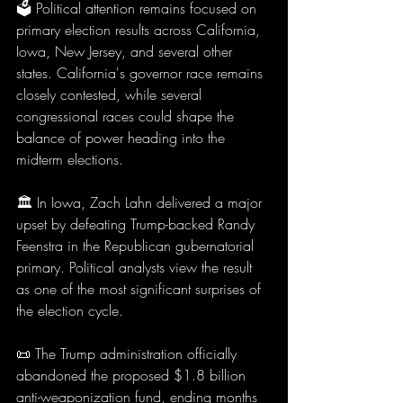
🗳️ Political attention remains focused on 
primary election results across California, 
Iowa, New Jersey, and several other 
states. California's governor race remains 
closely contested, while several 
congressional races could shape the 
balance of power heading into the 
midterm elections.
🏛️ In Iowa, Zach Lahn delivered a major 
upset by defeating Trump-backed Randy 
Feenstra in the Republican gubernatorial 
primary. Political analysts view the result 
as one of the most significant surprises of 
the election cycle.
📜 The Trump administration officially 
abandoned the proposed $1.8 billion 
anti-weaponization fund, ending months 