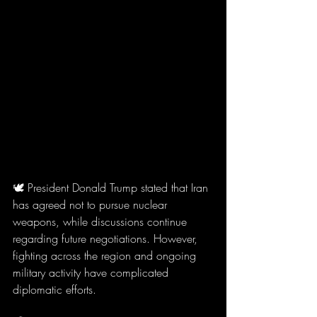
🕊️ President Donald Trump stated that Iran 
has agreed not to pursue nuclear 
weapons, while discussions continue 
regarding future negotiations. However, 
fighting across the region and ongoing 
military activity have complicated 
diplomatic efforts.