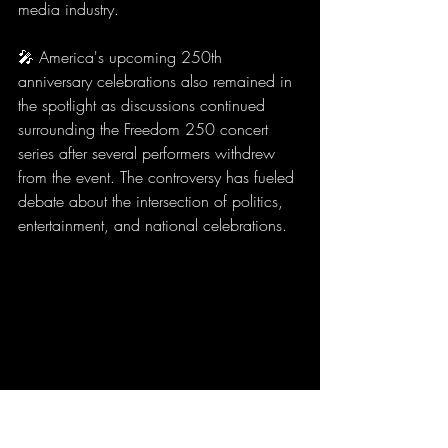
media industry.
🎤 America's upcoming 250th 
anniversary celebrations also remained in 
the spotlight as discussions continued 
surrounding the Freedom 250 concert 
series after several performers withdrew 
from the event. The controversy has fueled 
debate about the intersection of politics, 
entertainment, and national celebrations.