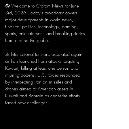
🌎 Welcome to Crofam News for June 
3rd, 2026. Today's broadcast covers 
major developments in world news, 
finance, politics, technology, gaming, 
sports, entertainment, and breaking stories 
from around the globe.
⚠️ International tensions escalated again 
as Iran launched fresh attacks targeting 
Kuwait, killing at least one person and 
injuring dozens. U.S. forces responded 
by intercepting Iranian missiles and 
drones aimed at American assets in 
Kuwait and Bahrain as ceasefire efforts 
faced new challenges.