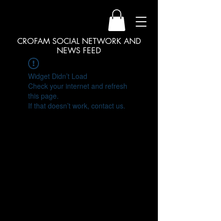
CROFAM SOCIAL NETWORK AND
NEWS FEED
Widget Didn’t Load
Check your internet and refresh
this page.
If that doesn’t work, contact us.