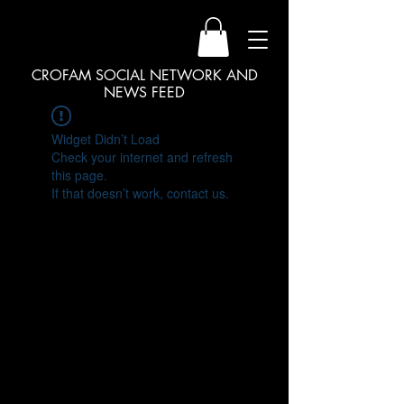
CROFAM SOCIAL NETWORK AND
NEWS FEED
Widget Didn’t Load
Check your internet and refresh
this page.
If that doesn’t work, contact us.