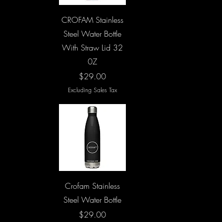
Quick View
CROFAM Stainless
Steel Water Bottle
With Straw Lid 32
0Z
Price
$29.00
Excluding Sales Tax
Quick View
Crofam Stainless
Steel Water Bottle
Price
$29.00