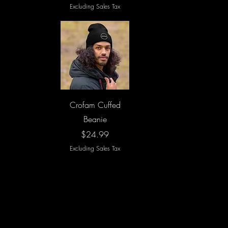
Excluding Sales Tax
Quick View
Crofam Cuffed
Beanie
Price
$24.99
Excluding Sales Tax
Load More