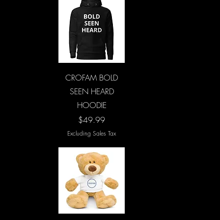
Quick View
CROFAM BOLD
SEEN HEARD
HOODIE
Price
$49.99
Excluding Sales Tax