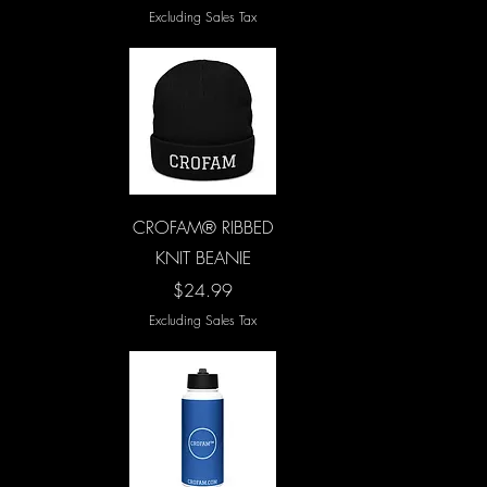
Excluding Sales Tax
Quick View
CROFAM® RIBBED
KNIT BEANIE
Price
$24.99
Excluding Sales Tax