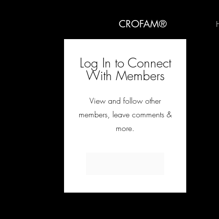
CROFAM®
Log In to Connect
With Members
View and follow other
members, leave comments &
more.
Log In