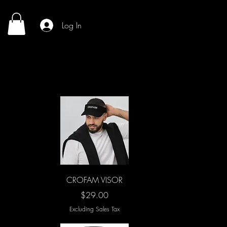
Log In
Quick View
CROFAM VISOR
Price
$29.00
Excluding Sales Tax