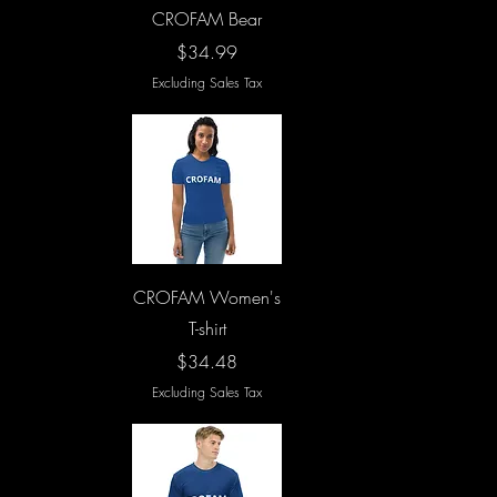
Quick View
CROFAM Bear
Price
$34.99
Excluding Sales Tax
Quick View
CROFAM Women's
T-shirt
Price
$34.48
Excluding Sales Tax