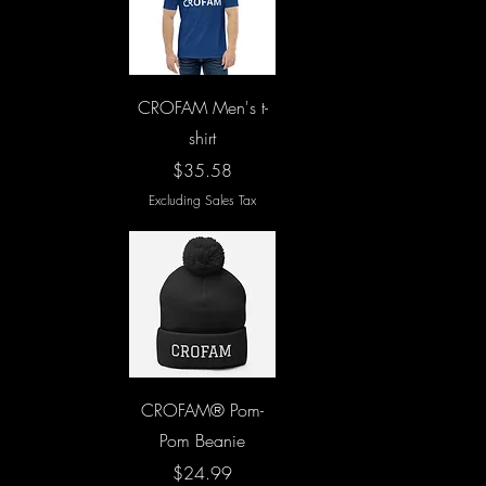
Quick View
CROFAM Men's t-
shirt
Price
$35.58
Excluding Sales Tax
Quick View
CROFAM® Pom-
Pom Beanie
Price
$24.99