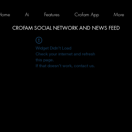
Home
Ai
Features
Crofam App
More
CROFAM SOCIAL NETWORK AND NEWS FEED
Widget Didn’t Load
Check your internet and refresh
this page.
If that doesn’t work, contact us.