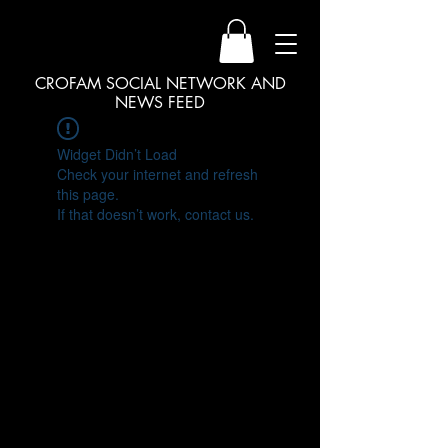
CROFAM SOCIAL NETWORK AND
NEWS FEED
Widget Didn’t Load
Check your internet and refresh
this page.
If that doesn’t work, contact us.