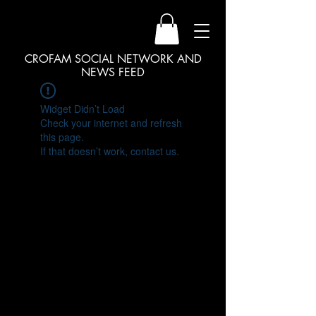
CROFAM SOCIAL NETWORK AND
NEWS FEED
Widget Didn’t Load
Check your internet and refresh
this page.
If that doesn’t work, contact us.