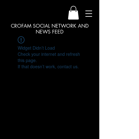
CROFAM SOCIAL NETWORK AND
NEWS FEED
Widget Didn’t Load
Check your internet and refresh
this page.
If that doesn’t work, contact us.