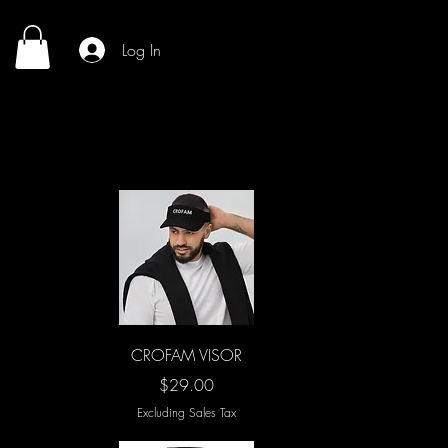
Log In
Quick View
CROFAM VISOR
Price
$29.00
Excluding Sales Tax