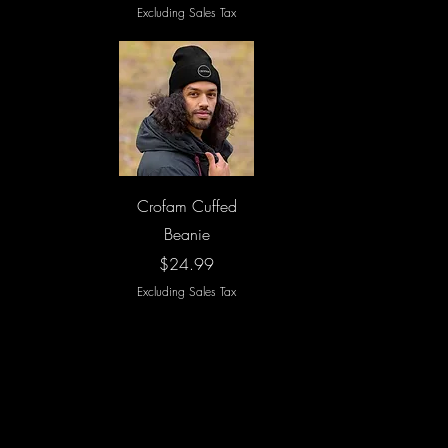
Excluding Sales Tax
Quick View
Crofam Cuffed
Beanie
Price
$24.99
Excluding Sales Tax
Load More