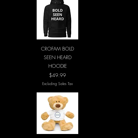
Quick View
CROFAM BOLD
SEEN HEARD
HOODIE
Price
$49.99
Excluding Sales Tax