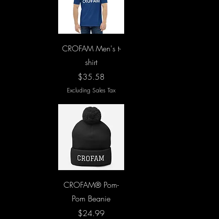
Quick View
CROFAM Men's t-
shirt
Price
$35.58
Excluding Sales Tax
Quick View
CROFAM® Pom-
Pom Beanie
Price
$24.99