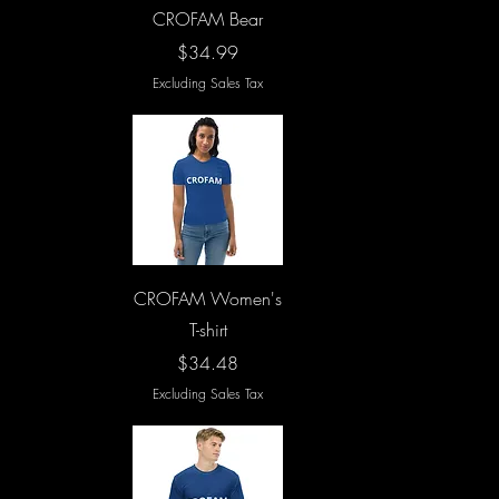
Quick View
CROFAM Bear
Price
$34.99
Excluding Sales Tax
Quick View
CROFAM Women's
T-shirt
Price
$34.48
Excluding Sales Tax