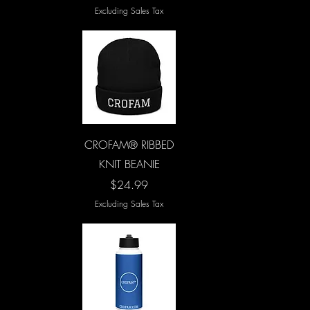
Excluding Sales Tax
Quick View
CROFAM® RIBBED
KNIT BEANIE
Price
$24.99
Excluding Sales Tax