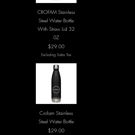
Quick View
CROFAM Stainless
Steel Water Bottle
With Straw Lid 32
0Z
Price
$29.00
Excluding Sales Tax
Quick View
Crofam Stainless
Steel Water Bottle
Price
$29.00