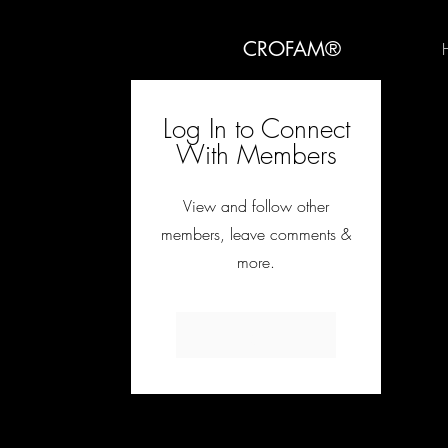
CROFAM®
Log In to Connect
With Members
View and follow other
members, leave comments &
more.
Log In