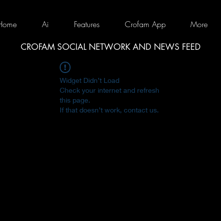
Home
Ai
Features
Crofam App
More
CROFAM SOCIAL NETWORK AND NEWS FEED
Widget Didn’t Load
Check your internet and refresh
this page.
If that doesn’t work, contact us.