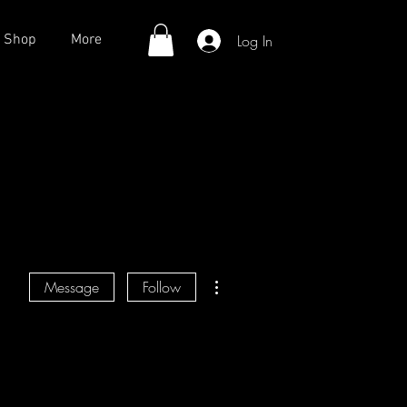
Log In
Shop
More
More actions
Message
Follow