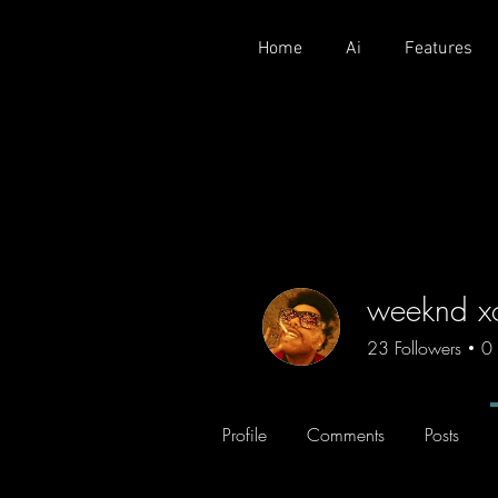
Home
Ai
Features
weeknd x
23
Followers
0
Profile
Comments
Posts