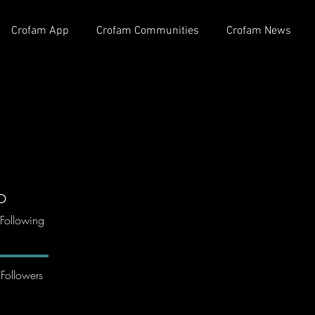
Crofam App
Crofam Communities
Crofam News
o
Following
Followers