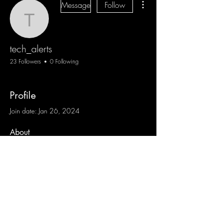
Message
Follow
tech_alerts
tech_alerts
23 Followers
0 Following
Profile
Join date: Jan 26, 2024
About
0
likes received
0
comments received
0
best answers
Blog
Sign Up
Log In
Contact
Communities