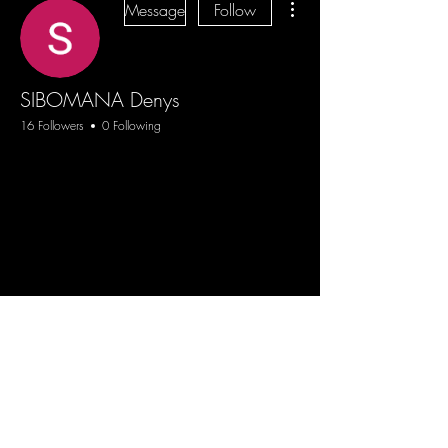
Message
Follow
SIBOMANA Denys
16 Followers
0 Following
Blog
Sign Up
Log In