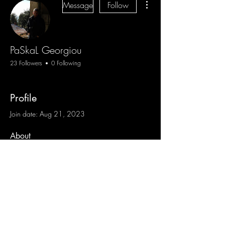
Message
Follow
PaSkaL Georgiou
23 Followers
0 Following
Profile
Join date: Aug 21, 2023
About
0
likes received
0
comments received
0
best answers
Blog
Sign Up
Log In
Contact
Communities