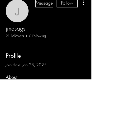
Message
Follow
jmasags
jmasags
21 Followers
0 Following
Profile
Join date: Jan 28, 2025
About
0
likes received
0
comments received
0
best answers
Blog
Sign Up
Log In
Contact
Communities