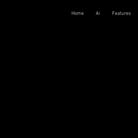
Home
Ai
Features