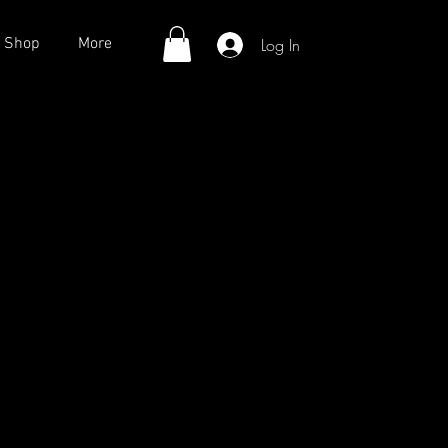
Log In
Shop
More