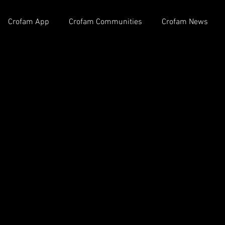
Crofam App
Crofam Communities
Crofam News