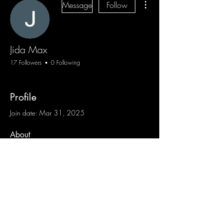
Message
Follow
Jida Max
17 Followers
0 Following
Profile
Join date: Mar 31, 2025
About
0
likes received
0
comments received
0
best answers
Blog
Sign Up
Log In
Contact
Communities