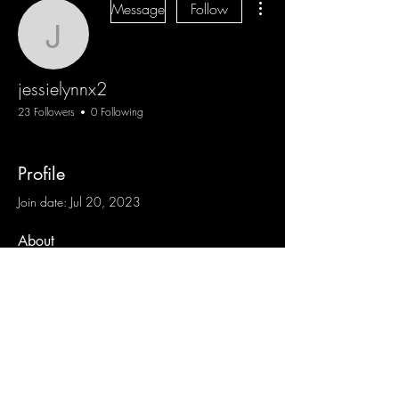
Message
Follow
jessielynnx2
jessielynnx2
23 Followers
0 Following
Profile
Join date: Jul 20, 2023
About
0
likes received
0
comments received
0
best answers
Blog
Sign Up
Log In
Contact
Communities