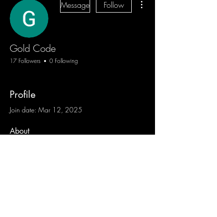
Message
Follow
Gold Code
17 Followers
0 Following
Profile
Join date: Mar 12, 2025
About
0
likes received
0
comments received
0
best answers
Blog
Sign Up
Log In
Contact
Communities