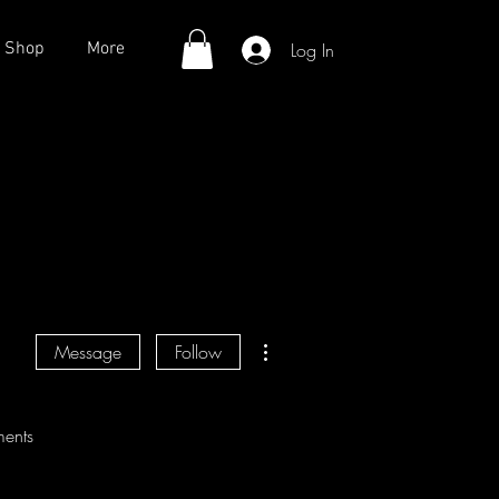
Log In
Shop
More
More actions
Message
Follow
ents