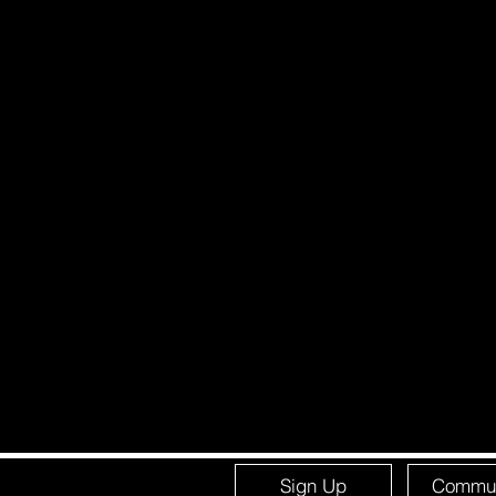
Sign Up
Commun