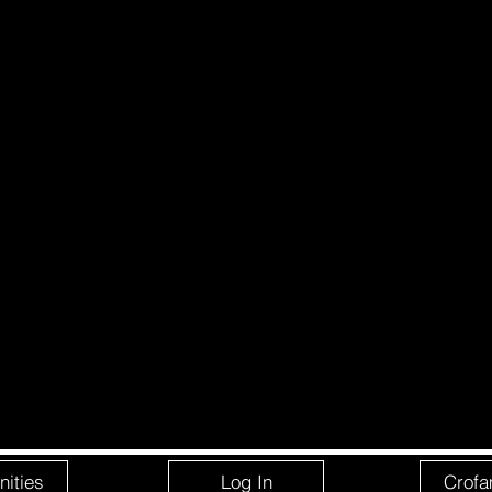
ities
Log In
Crofa