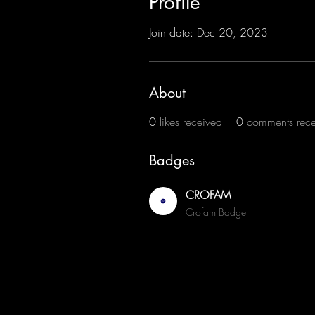
Profile
Join date: Dec 20, 2023
About
0
likes received
0
comments rec
Badges
CROFAM
Crofam Badge