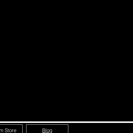
m Store
Blog