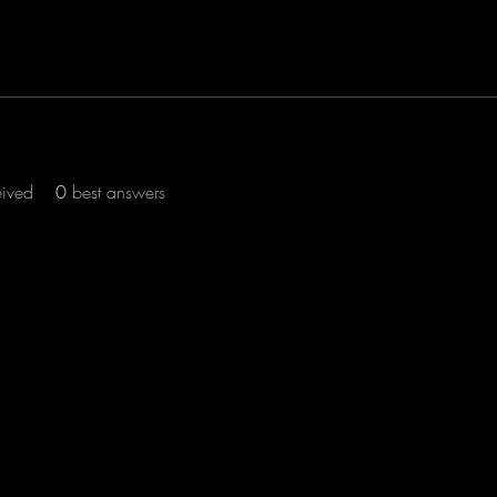
eived
0
best answers