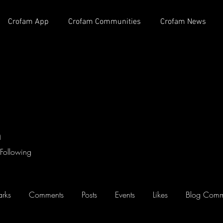
Crofam App
Crofam Communities
Crofam News
h
Following
rks
Comments
Posts
Events
Likes
Blog Comm