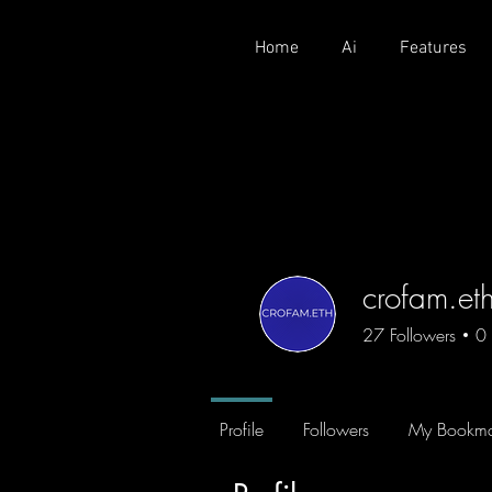
Home
Ai
Features
crofam.et
27
Followers
0
CROFAM
+
4
Profile
Followers
My Bookma